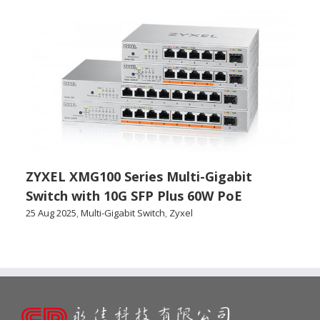
ZYXEL XMG100 Series Multi-Gigabit
Switch with 10G SFP Plus 60W PoE
25 Aug 2025
,
Multi-Gigabit Switch
,
Zyxel