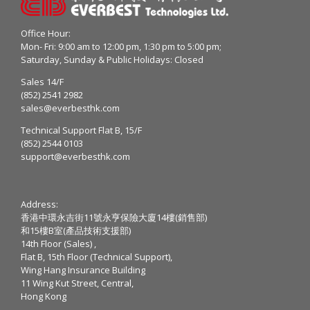
Office Hour:
Mon- Fri: 9:00 am to 12:00 pm, 1:30 pm to 5:00 pm;
Saturday, Sunday & Public Holidays: Closed
Sales 14/F
(852) 2541 2982
sales@everbesthk.com
Technical Support Flat B, 15/F
(852) 2544 0103
support@everbesthk.com
Address:
香港中環永吉街11號永亨保險大廈14樓(銷售部)
和15樓B室(產品技術支援部)
14th Floor (Sales) ,
Flat B, 15th Floor (Technical Support),
Wing Hang Insurance Building
11 Wing Kut Street, Central,
Hong Kong