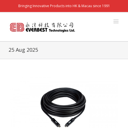
Bringing Innovative Products into HK & Macau since 1991
25 Aug 2025