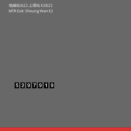
地鐵站出口:上環站 E2出口
MTR Exit: Sheung Wan E2