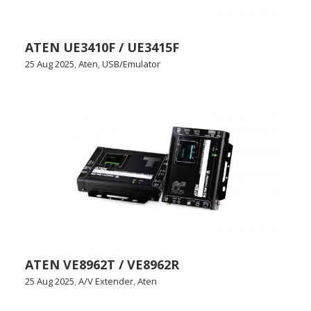
ATEN UE3410F / UE3415F
25 Aug 2025
,
Aten
,
USB/Emulator
ATEN VE8962T / VE8962R
25 Aug 2025
,
A/V Extender
,
Aten