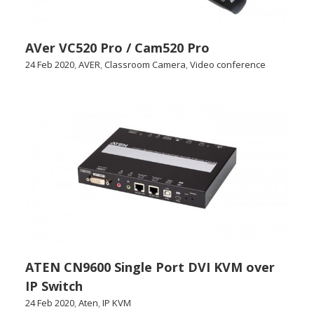
AVer VC520 Pro / Cam520 Pro
24 Feb 2020
,
AVER
,
Classroom Camera
,
Video conference
ATEN CN9600 Single Port DVI KVM over
IP Switch
24 Feb 2020
,
Aten
,
IP KVM