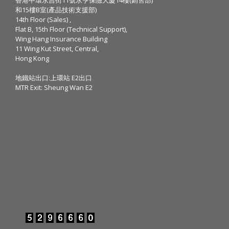
和15樓B室(產品技術支援部)
14th Floor (Sales) ,
Flat B, 15th Floor (Technical Support),
Wing Hang Insurance Building
11 Wing Kut Street, Central,
Hong Kong
地鐵站出口:上環站 E2出口
MTR Exit: Sheung Wan E2