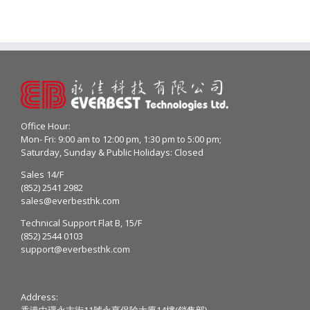
Office Hour:
Mon- Fri: 9:00 am to 12:00 pm, 1:30 pm to 5:00 pm;
Saturday, Sunday & Public Holidays: Closed
Sales 14/F
(852) 2541 2982
sales@everbesthk.com
Technical Support Flat B, 15/F
(852) 2544 0103
support@everbesthk.com
Address:
香港中環永吉街11號永亨保險大廈14樓(銷售部)