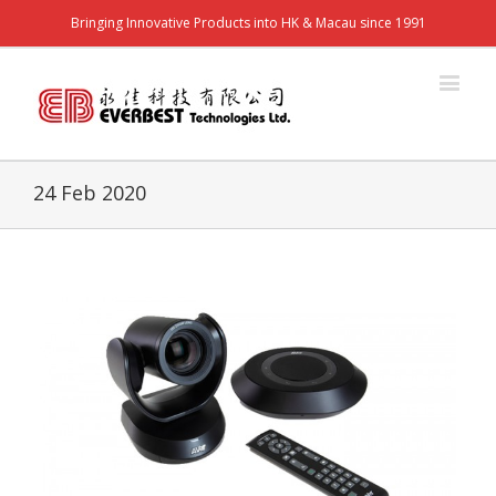
Bringing Innovative Products into HK & Macau since 1991
24 Feb 2020