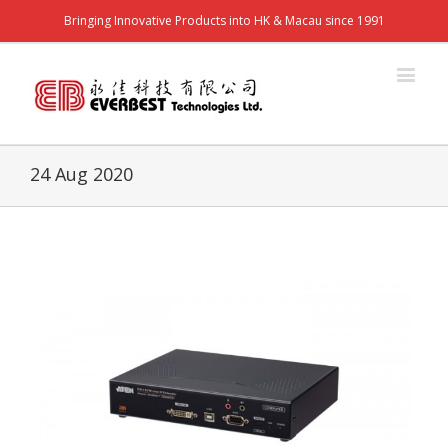
Bringing Innovative Products into HK & Macau since 1991
24 Aug 2020