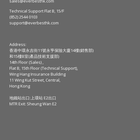
sales@everbesthk.com
Technical Support Flat B, 15/F
(852) 2544 0103
support@everbesthk.com
Address:
香港中環永吉街11號永亨保險大廈14樓(銷售部)
和15樓B室(產品技術支援部)
14th Floor (Sales) ,
Flat B, 15th Floor (Technical Support),
Wing Hang Insurance Building
11 Wing Kut Street, Central,
Hong Kong
地鐵站出口:上環站 E2出口
MTR Exit: Sheung Wan E2