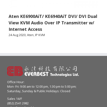
Aten KE6900AiT/ KE6940AiT DVI/ DVI Dual
View KVM Audio Over IP Transmitter w/
Internet Access
24 Aug 2020
,
Aten
,
IP KVM
Office Hour:
Mon- Fri: 9:00 am to 12:00 pm, 1:30 pm to 5:00 pm;
Saturday, Sunday & Public Holidays: Closed
Sales 14/F
(852) 2541 2982