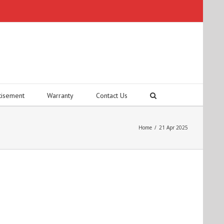
tisement
Warranty
Contact Us
Home
/
21 Apr 2025