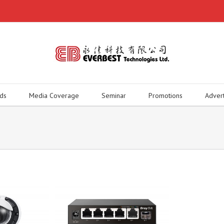
ds
Media Coverage
Seminar
Promotions
Adver