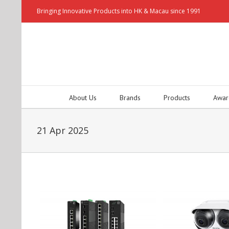
Bringing Innovative Products into HK & Macau since 1991
About Us
Brands
Products
Awar
21 Apr 2025