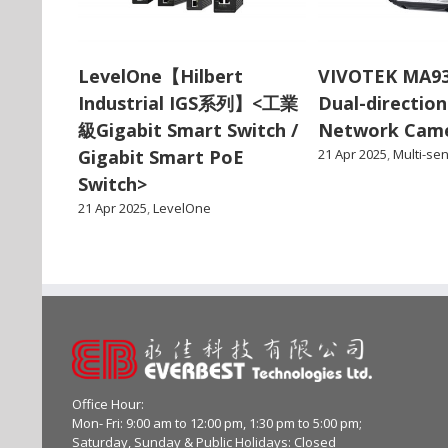
LevelOne【Hilbert
VIVOTEK MA9
Industrial IGS系列】<工業
Dual-direction
級Gigabit Smart Switch /
Network Cam
Gigabit Smart PoE
21 Apr 2025
,
Multi-se
Switch>
21 Apr 2025
,
LevelOne
Office Hour:
Mon- Fri: 9:00 am to 12:00 pm, 1:30 pm to 5:00 pm;
Saturday, Sunday & Public Holidays: Closed