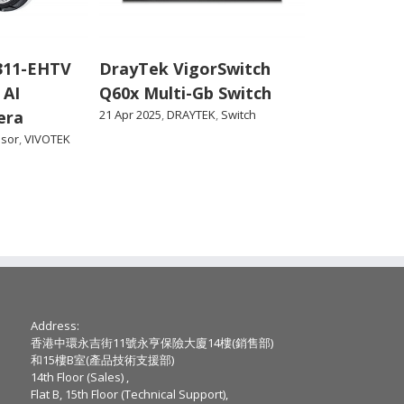
311-EHTV
DrayTek VigorSwitch
 AI
Q60x Multi-Gb Switch
era
21 Apr 2025
,
DRAYTEK
,
Switch
nsor
,
VIVOTEK
Address:
香港中環永吉街11號永亨保險大廈14樓(銷售部)
和15樓B室(產品技術支援部)
14th Floor (Sales) ,
Flat B, 15th Floor (Technical Support),