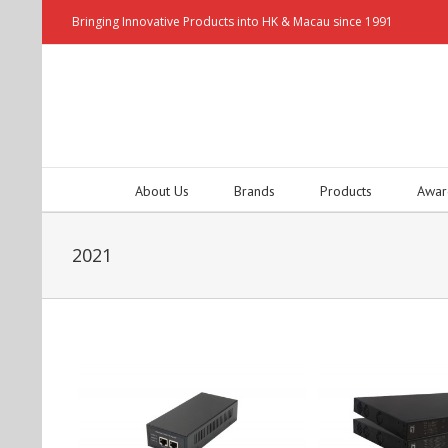
Bringing Innovative Products into HK & Macau since 1991
About Us
Brands
Products
Awar
2021