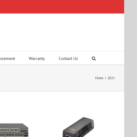
tisement
Warranty
Contact Us
Home
/
2021