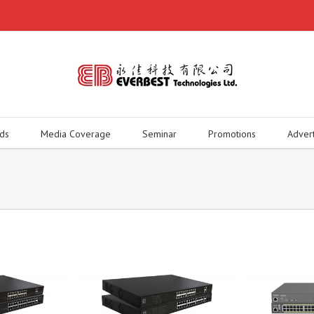
ds
Media Coverage
Seminar
Promotions
Adver