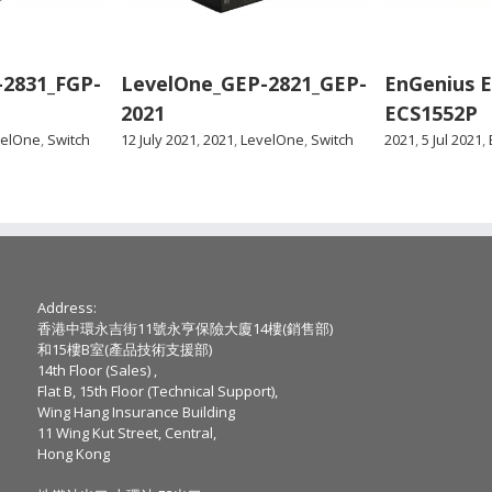
-2831_FGP-
LevelOne_GEP-2821_GEP-
EnGenius 
2021
ECS1552P
velOne
,
Switch
12 July 2021
,
2021
,
LevelOne
,
Switch
2021
,
5 Jul 2021
,
Address:
香港中環永吉街11號永亨保險大廈14樓(銷售部)
和15樓B室(產品技術支援部)
14th Floor (Sales) ,
Flat B, 15th Floor (Technical Support),
Wing Hang Insurance Building
11 Wing Kut Street, Central,
Hong Kong