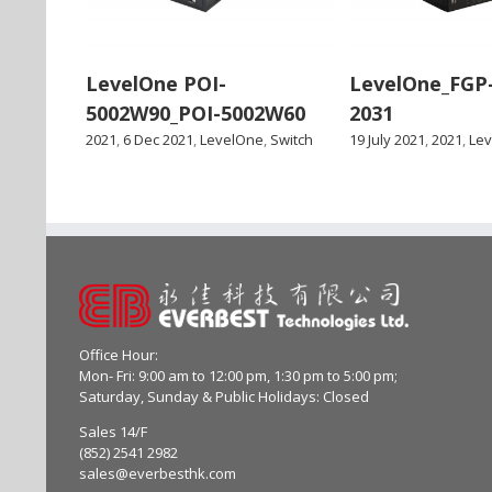
LevelOne POI-
LevelOne_FGP
5002W90_POI-5002W60
2031
2021
,
6 Dec 2021
,
LevelOne
,
Switch
19 July 2021
,
2021
,
Le
Office Hour:
Mon- Fri: 9:00 am to 12:00 pm, 1:30 pm to 5:00 pm;
Saturday, Sunday & Public Holidays: Closed
Sales 14/F
(852) 2541 2982
sales@everbesthk.com