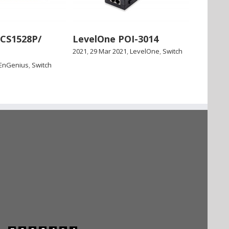
ECS1528P/
LevelOne POI-3014
2021
,
29 Mar 2021
,
LevelOne
,
Switch
EnGenius
,
Switch