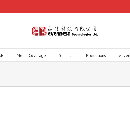
ds
Media Coverage
Seminar
Promotions
Adver