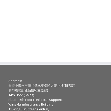
Address:
香港中環永吉街11號永亨保險大廈14樓(銷售部)
和15樓B室(產品技術支援部)
14th Floor (Sales) ,
Flat B, 15th Floor (Technical Support),
Wing Hang Insurance Building
11 Wing Kut Street, Central,