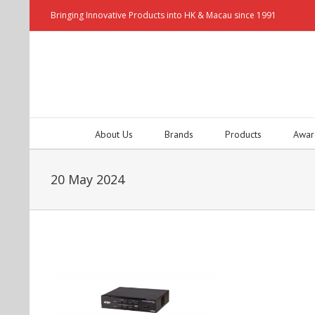
Bringing Innovative Products into HK & Macau since 1991
About Us
Brands
Products
Awar
20 May 2024