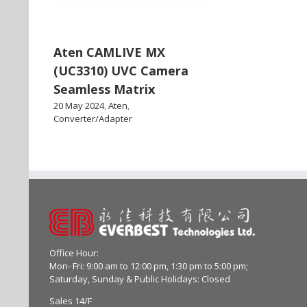
Aten CAMLIVE MX
(UC3310) UVC Camera
Seamless Matrix
20 May 2024
,
Aten
,
Converter/Adapter
Office Hour:
Mon- Fri: 9:00 am to 12:00 pm, 1:30 pm to 5:00 pm;
Saturday, Sunday & Public Holidays: Closed
Sales 14/F