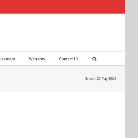
tisement
Warranty
Contact Us
Home
/
20 May 2024