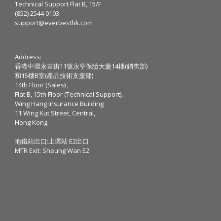
Technical Support Flat B, 15/F
(852) 2544 0103
support@everbesthk.com
Address:
香港中環永吉街11號永亨保險大廈14樓(銷售部)
和15樓B室(產品技術支援部)
14th Floor (Sales) ,
Flat B, 15th Floor (Technical Support),
Wing Hang Insurance Building
11 Wing Kut Street, Central,
Hong Kong
地鐵站出口:上環站 E2出口
MTR Exit: Sheung Wan E2