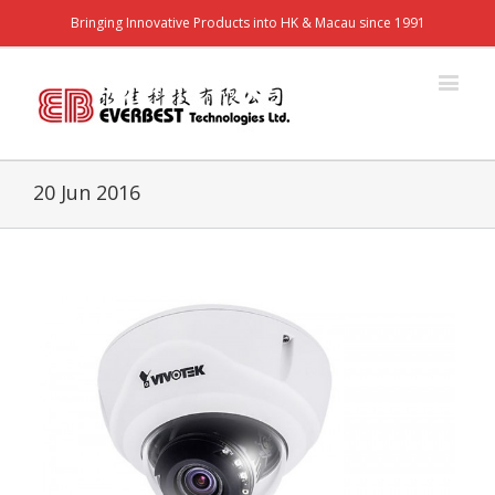
Bringing Innovative Products into HK & Macau since 1991
20 Jun 2016