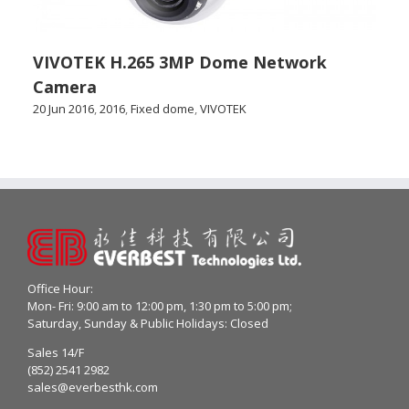
VIVOTEK H.265 3MP Dome Network
Camera
20 Jun 2016
,
2016
,
Fixed dome
,
VIVOTEK
Office Hour:
Mon- Fri: 9:00 am to 12:00 pm, 1:30 pm to 5:00 pm;
Saturday, Sunday & Public Holidays: Closed
Sales 14/F
(852) 2541 2982
sales@everbesthk.com