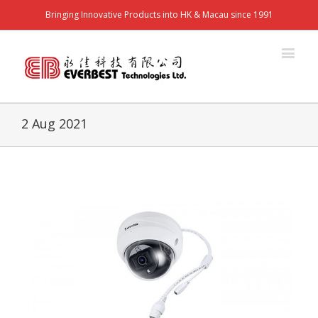
Bringing Innovative Products into HK & Macau since 1991
2 Aug 2021