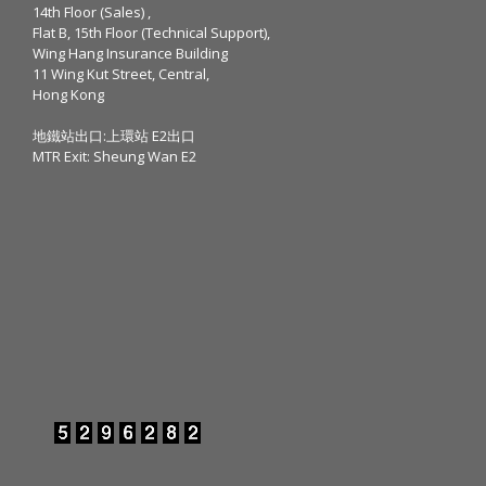
14th Floor (Sales) ,
Flat B, 15th Floor (Technical Support),
Wing Hang Insurance Building
11 Wing Kut Street, Central,
Hong Kong
地鐵站出口:上環站 E2出口
MTR Exit: Sheung Wan E2