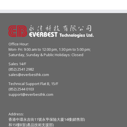
Office Hour:
Mon- Fri: 9:00 am to 12:00 pm, 1:30 pm to 5:00 pm;
Saturday, Sunday & Public Holidays: Closed
Sales 14/F
(852) 2541 2982
sales@everbesthk.com
Technical Support Flat B, 15/F
(852) 2544 0103
support@everbesthk.com
Address:
香港中環永吉街11號永亨保險大廈14樓(銷售部)
和15樓B室(產品技術支援部)