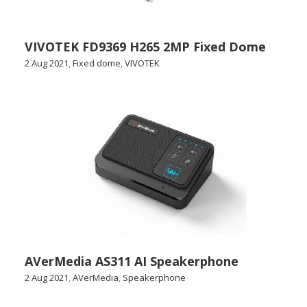
VIVOTEK FD9369 H265 2MP Fixed Dome
2 Aug 2021
,
Fixed dome
,
VIVOTEK
AVerMedia AS311 AI Speakerphone
2 Aug 2021
,
AVerMedia
,
Speakerphone