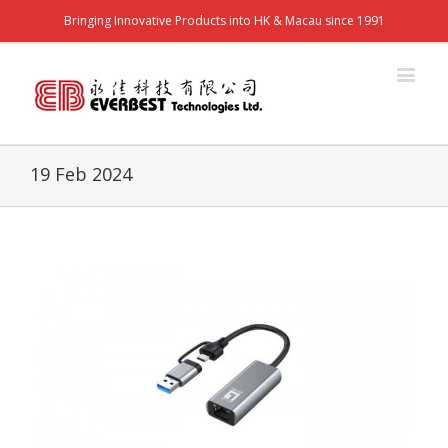
Bringing Innovative Products into HK & Macau since 1991
19 Feb 2024