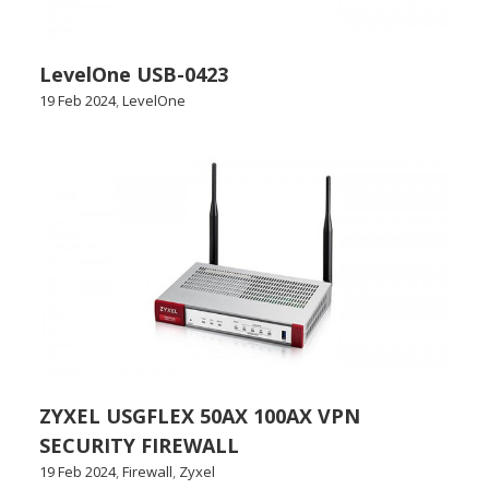
LevelOne USB-0423
19 Feb 2024
,
LevelOne
ZYXEL USGFLEX 50AX 100AX VPN
SECURITY FIREWALL
19 Feb 2024
,
Firewall
,
Zyxel