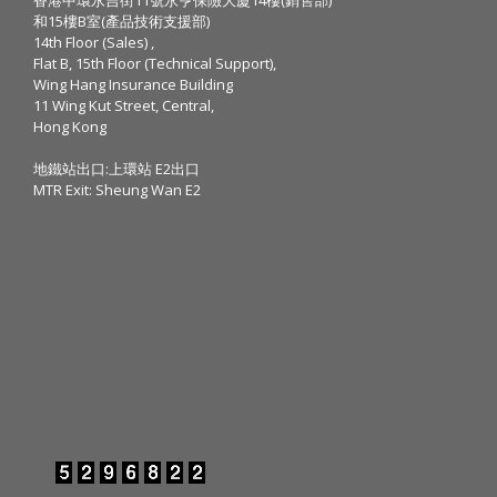
和15樓B室(產品技術支援部)
14th Floor (Sales) ,
Flat B, 15th Floor (Technical Support),
Wing Hang Insurance Building
11 Wing Kut Street, Central,
Hong Kong
地鐵站出口:上環站 E2出口
MTR Exit: Sheung Wan E2