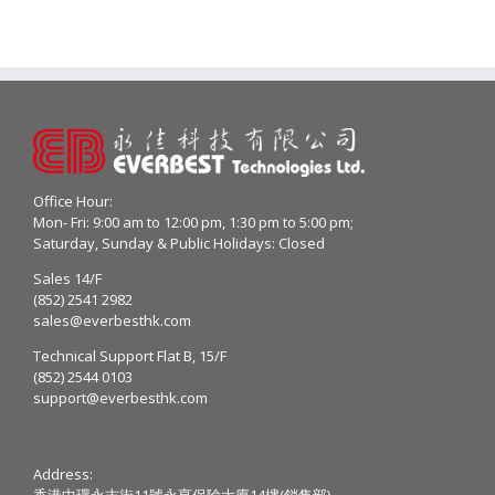
Office Hour:
Mon- Fri: 9:00 am to 12:00 pm, 1:30 pm to 5:00 pm;
Saturday, Sunday & Public Holidays: Closed
Sales 14/F
(852) 2541 2982
sales@everbesthk.com
Technical Support Flat B, 15/F
(852) 2544 0103
support@everbesthk.com
Address:
香港中環永吉街11號永亨保險大廈14樓(銷售部)