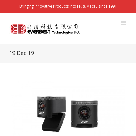
Bringing Innovative Products into HK & Macau since 1991
19 Dec 19