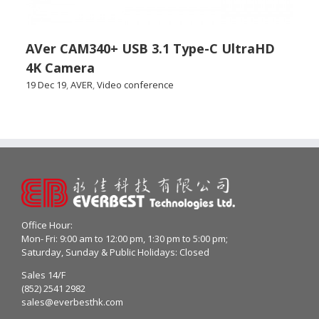
AVer CAM340+ USB 3.1 Type-C UltraHD
4K Camera
19 Dec 19
,
AVER
,
Video conference
Office Hour:
Mon- Fri: 9:00 am to 12:00 pm, 1:30 pm to 5:00 pm;
Saturday, Sunday & Public Holidays: Closed
Sales 14/F
(852) 2541 2982
sales@everbesthk.com