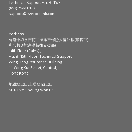
Technical Support Flat B, 15/F
(852) 2544 0103
support@everbesthk.com
Address:
香港中環永吉街11號永亨保險大廈14樓(銷售部)
和15樓B室(產品技術支援部)
14th Floor (Sales) ,
Flat B, 15th Floor (Technical Support),
Wing Hang Insurance Building
11 Wing Kut Street, Central,
Hong Kong
地鐵站出口:上環站 E2出口
MTR Exit: Sheung Wan E2