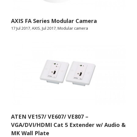
AXIS FA Series Modular Camera
17 Jul 2017
,
AXIS
,
Jul 2017
,
Modular camera
ATEN VE157/ VE607/ VE807 –
VGA/DVI/HDMI Cat 5 Extender w/ Audio &
MK Wall Plate