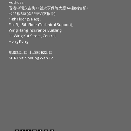
Address:
香港中環永吉街11號永亨保險大廈14樓(銷售部)
和15樓B室(產品技術支援部)
14th Floor (Sales) ,
Flat B, 15th Floor (Technical Support),
Wing Hang Insurance Building
11 Wing Kut Street, Central,
Hong Kong
地鐵站出口:上環站 E2出口
MTR Exit: Sheung Wan E2