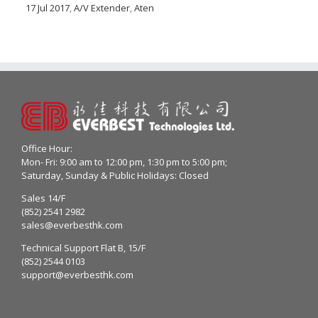
17 Jul 2017
,
A/V Extender
,
Aten
Office Hour:
Mon- Fri: 9:00 am to 12:00 pm, 1:30 pm to 5:00 pm;
Saturday, Sunday & Public Holidays: Closed
Sales 14/F
(852) 2541 2982
sales@everbesthk.com
Technical Support Flat B, 15/F
(852) 2544 0103
support@everbesthk.com