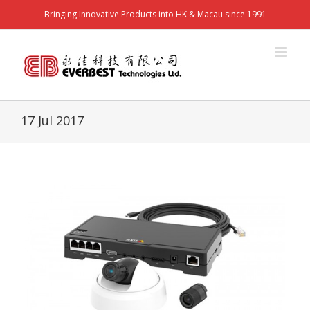
Bringing Innovative Products into HK & Macau since 1991
17 Jul 2017