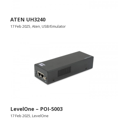
ATEN UH3240
17 Feb 2025
,
Aten
,
USB/Emulator
LevelOne – POI-5003
17 Feb 2025
,
LevelOne