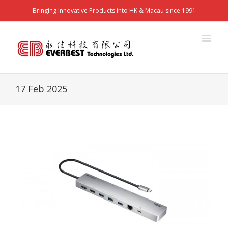
Bringing Innovative Products into HK & Macau since 1991
17 Feb 2025