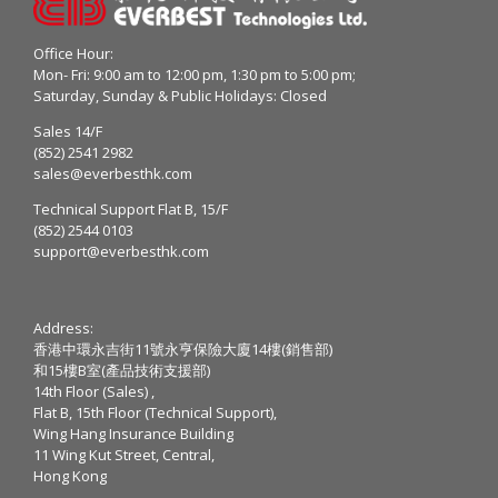
Office Hour:
Mon- Fri: 9:00 am to 12:00 pm, 1:30 pm to 5:00 pm;
Saturday, Sunday & Public Holidays: Closed
Sales 14/F
(852) 2541 2982
sales@everbesthk.com
Technical Support Flat B, 15/F
(852) 2544 0103
support@everbesthk.com
Address:
香港中環永吉街11號永亨保險大廈14樓(銷售部)
和15樓B室(產品技術支援部)
14th Floor (Sales) ,
Flat B, 15th Floor (Technical Support),
Wing Hang Insurance Building
11 Wing Kut Street, Central,
Hong Kong