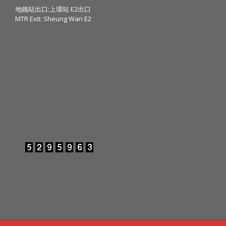
地鐵站出口:上環站 E2出口
MTR Exit: Sheung Wan E2