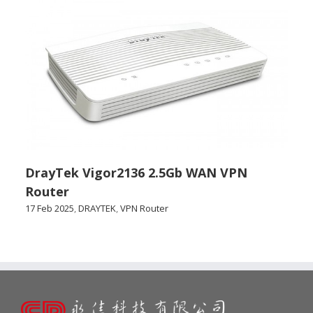
DrayTek Vigor2136 2.5Gb WAN VPN
Router
17 Feb 2025
,
DRAYTEK
,
VPN Router