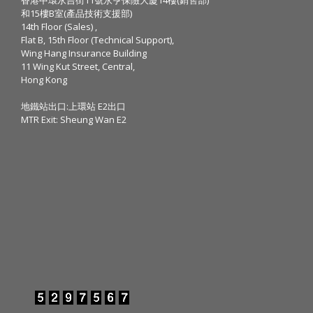
和15樓B室(產品技術支援部)
14th Floor (Sales) ,
Flat B, 15th Floor (Technical Support),
Wing Hang Insurance Building
11 Wing Kut Street, Central,
Hong Kong
地鐵站出口:上環站 E2出口
MTR Exit: Sheung Wan E2