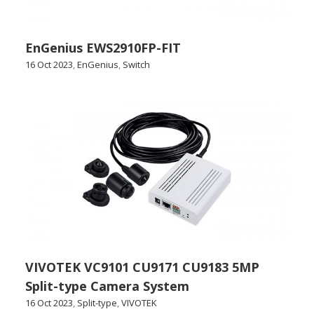
EnGenius EWS2910FP-FIT
16 Oct 2023
,
EnGenius
,
Switch
VIVOTEK VC9101 CU9171 CU9183 5MP
Split-type Camera System
16 Oct 2023
,
Split-type
,
VIVOTEK