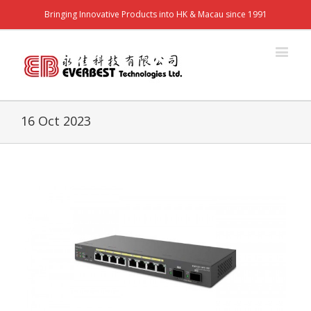
Bringing Innovative Products into HK & Macau since 1991
16 Oct 2023