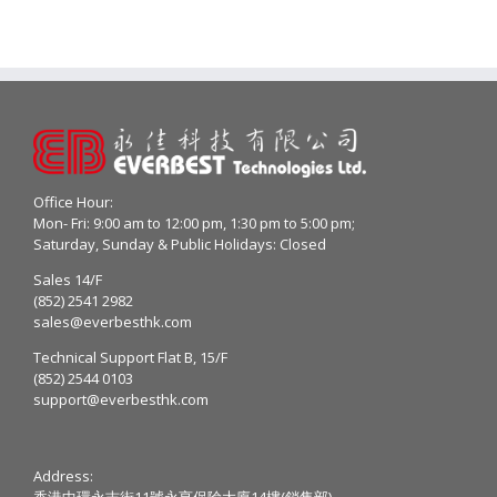
Office Hour:
Mon- Fri: 9:00 am to 12:00 pm, 1:30 pm to 5:00 pm;
Saturday, Sunday & Public Holidays: Closed
Sales 14/F
(852) 2541 2982
sales@everbesthk.com
Technical Support Flat B, 15/F
(852) 2544 0103
support@everbesthk.com
Address:
香港中環永吉街11號永亨保險大廈14樓(銷售部)