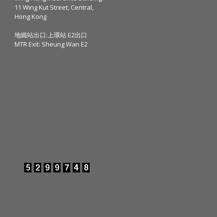
11 Wing Kut Street, Central,
Hong Kong
地鐵站出口:上環站 E2出口
MTR Exit: Sheung Wan E2