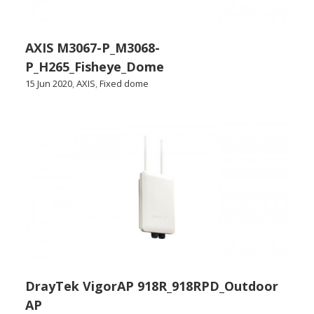
AXIS M3067-P_M3068-
P_H265_Fisheye_Dome
15 Jun 2020
,
AXIS
,
Fixed dome
DrayTek VigorAP 918R_918RPD_Outdoor
AP