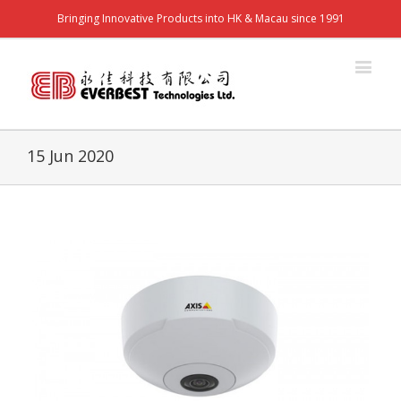
Bringing Innovative Products into HK & Macau since 1991
15 Jun 2020