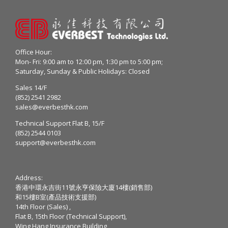
Office Hour:
Mon- Fri: 9:00 am to 12:00 pm, 1:30 pm to 5:00 pm;
Saturday, Sunday & Public Holidays: Closed
Sales 14/F
(852) 2541 2982
sales@everbesthk.com
Technical Support Flat B, 15/F
(852) 2544 0103
support@everbesthk.com
Address:
香港中環永吉街11號永亨保險大廈14樓(銷售部)
和15樓B室(產品技術支援部)
14th Floor (Sales) ,
Flat B, 15th Floor (Technical Support),
Wing Hang Insurance Building