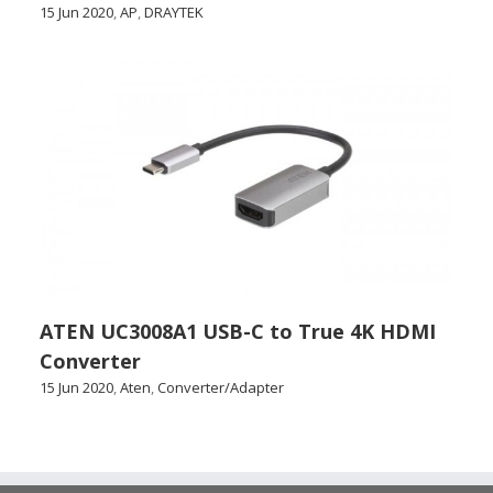
15 Jun 2020
,
AP
,
DRAYTEK
ATEN UC3008A1 USB-C to True 4K HDMI
Converter
15 Jun 2020
,
Aten
,
Converter/Adapter