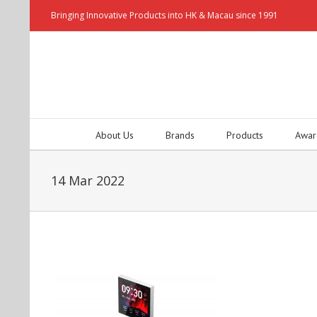
Bringing Innovative Products into HK & Macau since 1991
About Us
Brands
Products
Awar
14 Mar 2022