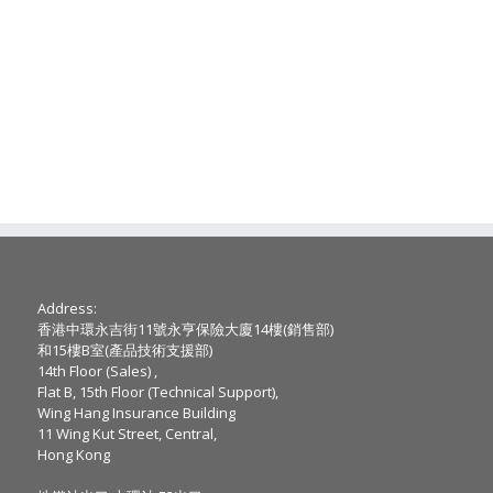
Address:
香港中環永吉街11號永亨保險大廈14樓(銷售部)
和15樓B室(產品技術支援部)
14th Floor (Sales) ,
Flat B, 15th Floor (Technical Support),
Wing Hang Insurance Building
11 Wing Kut Street, Central,
Hong Kong