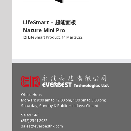
LifeSmart – 超能面板
Nature Mini Pro
[2] LifeSmart Product
,
14 Mar 2022
Office Hour:
Mon- Fri: 9:00 am to 12:00 pm, 1:30 pm to 5:00 pm;
Saturday, Sunday & Public Holidays: Closed
Sales 14/F
(852) 2541 2982
sales@everbesthk.com