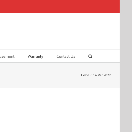
tisement
Warranty
Contact Us
Home
/
14 Mar 2022