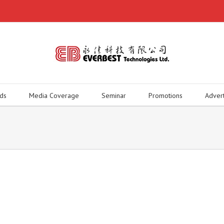
ds
Media Coverage
Seminar
Promotions
Adver