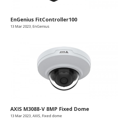
EnGenius FitController100
13 Mar 2023
,
EnGenius
AXIS M3088-V 8MP Fixed Dome
13 Mar 2023
,
AXIS
,
Fixed dome