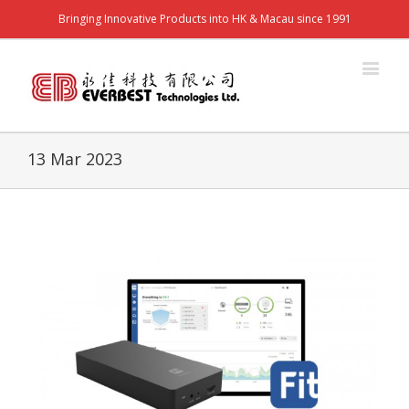
Bringing Innovative Products into HK & Macau since 1991
13 Mar 2023