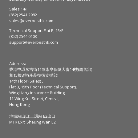
Sales 14/F
(852) 2541 2982
sales@everbesthk.com
Technical Support Flat B, 15/F
(852) 2544 0103
support@everbesthk.com
Address:
香港中環永吉街11號永亨保險大廈14樓(銷售部)
和15樓B室(產品技術支援部)
14th Floor (Sales) ,
Flat B, 15th Floor (Technical Support),
Wing Hang Insurance Building
11 Wing Kut Street, Central,
Hong Kong
地鐵站出口:上環站 E2出口
MTR Exit: Sheung Wan E2