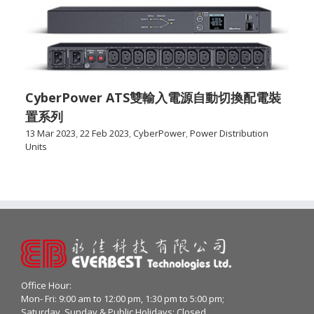
CyberPower ATS雙輸入電源自動切換配電裝
置系列
13 Mar 2023
,
22 Feb 2023
,
CyberPower
,
Power Distribution
Units
Office Hour:
Mon- Fri: 9:00 am to 12:00 pm, 1:30 pm to 5:00 pm;
Saturday, Sunday & Public Holidays: Closed