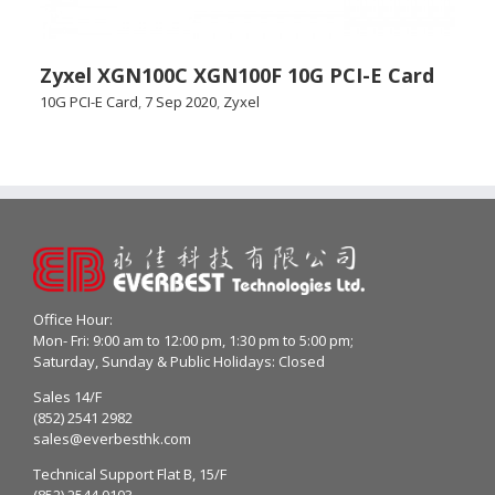
Zyxel XGN100C XGN100F 10G PCI-E Card
10G PCI-E Card
,
7 Sep 2020
,
Zyxel
Office Hour:
Mon- Fri: 9:00 am to 12:00 pm, 1:30 pm to 5:00 pm;
Saturday, Sunday & Public Holidays: Closed
Sales 14/F
(852) 2541 2982
sales@everbesthk.com
Technical Support Flat B, 15/F
(852) 2544 0103