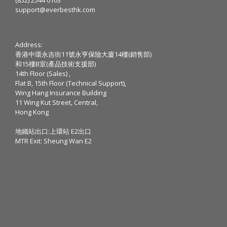
support@everbesthk.com
Address:
香港中環永吉街11號永亨保險大廈14樓(銷售部)
和15樓B室(產品技術支援部)
14th Floor (Sales) ,
Flat B, 15th Floor (Technical Support),
Wing Hang Insurance Building
11 Wing Kut Street, Central,
Hong Kong
地鐵站出口:上環站 E2出口
MTR Exit: Sheung Wan E2