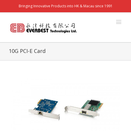
Bringing Innovative Products into HK & Macau since 1991
10G PCI-E Card