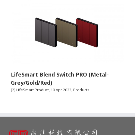
LifeSmart Blend Switch PRO (Metal-
Grey/Gold/Red)
[2] LifeSmart Product
,
10 Apr 2023
,
Products