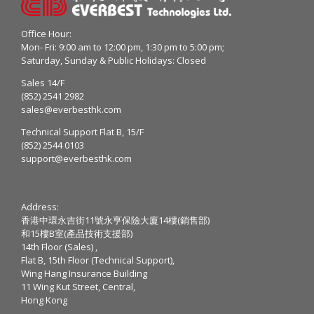
Office Hour:
Mon- Fri: 9:00 am to 12:00 pm, 1:30 pm to 5:00 pm;
Saturday, Sunday & Public Holidays: Closed
Sales 14/F
(852) 2541 2982
sales@everbesthk.com
Technical Support Flat B, 15/F
(852) 2544 0103
support@everbesthk.com
Address:
香港中環永吉街11號永亨保險大廈14樓(銷售部)
和15樓B室(產品技術支援部)
14th Floor (Sales) ,
Flat B, 15th Floor (Technical Support),
Wing Hang Insurance Building
11 Wing Kut Street, Central,
Hong Kong