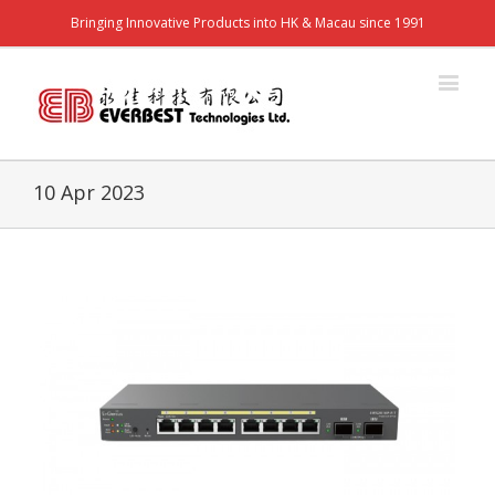
Bringing Innovative Products into HK & Macau since 1991
10 Apr 2023