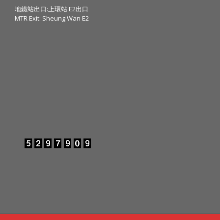
地鐵站出口:上環站 E2出口
MTR Exit: Sheung Wan E2