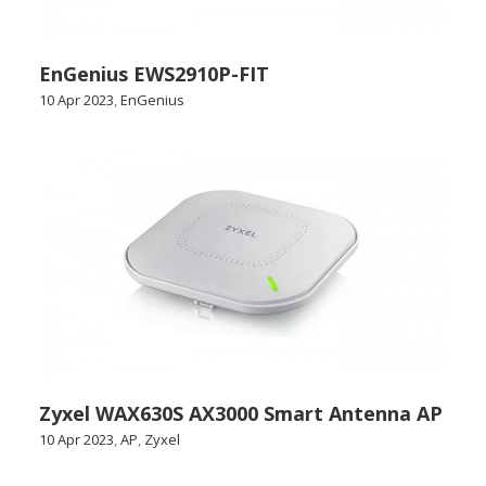
EnGenius EWS2910P-FIT
10 Apr 2023
,
EnGenius
Zyxel WAX630S AX3000 Smart Antenna AP
10 Apr 2023
,
AP
,
Zyxel