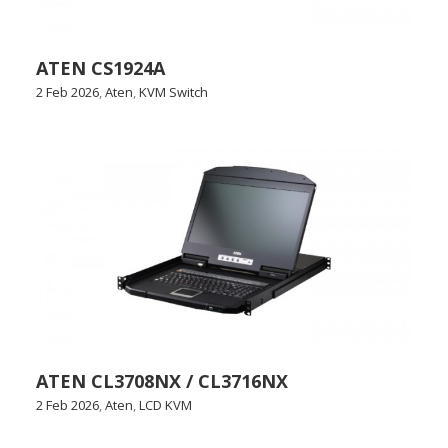
ATEN CS1924A
2 Feb 2026
,
Aten
,
KVM Switch
ATEN CL3708NX / CL3716NX
2 Feb 2026
,
Aten
,
LCD KVM