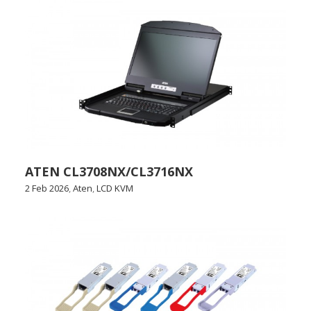
ATEN CL3708NX/CL3716NX
2 Feb 2026
,
Aten
,
LCD KVM