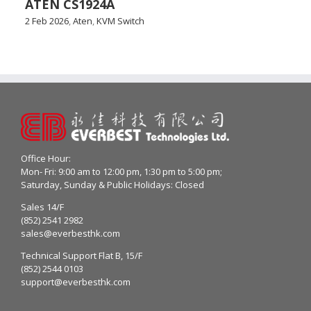
ATEN CS1924A
2 Feb 2026
,
Aten
,
KVM Switch
Office Hour:
Mon- Fri: 9:00 am to 12:00 pm, 1:30 pm to 5:00 pm;
Saturday, Sunday & Public Holidays: Closed
Sales 14/F
(852) 2541 2982
sales@everbesthk.com
Technical Support Flat B, 15/F
(852) 2544 0103
support@everbesthk.com