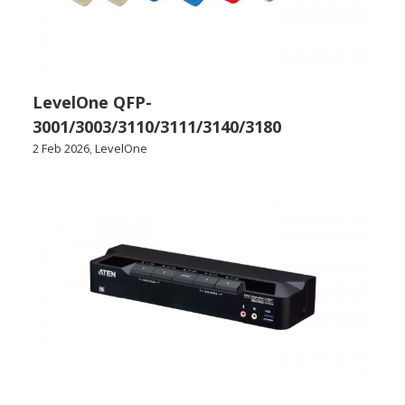
LevelOne QFP-
3001/3003/3110/3111/3140/3180
2 Feb 2026
,
LevelOne