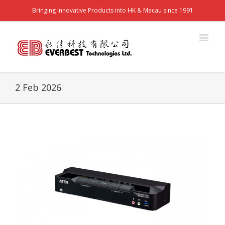
Bringing Innovative Products into HK & Macau since 1991
2 Feb 2026