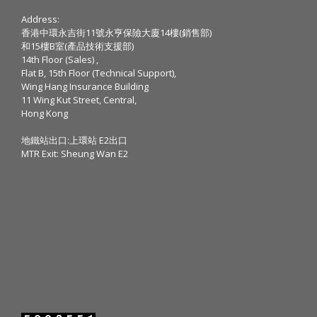
Address:
香港中環永吉街11號永亨保險大廈14樓(銷售部)
和15樓B室(產品技術支援部)
14th Floor (Sales) ,
Flat B, 15th Floor (Technical Support),
Wing Hang Insurance Building
11 Wing Kut Street, Central,
Hong Kong
地鐵站出口:上環站 E2出口
MTR Exit: Sheung Wan E2