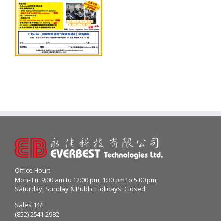
Office Hour:
Mon- Fri: 9:00 am to 12:00 pm, 1:30 pm to 5:00 pm;
Saturday, Sunday & Public Holidays: Closed
Sales 14/F
(852) 2541 2982