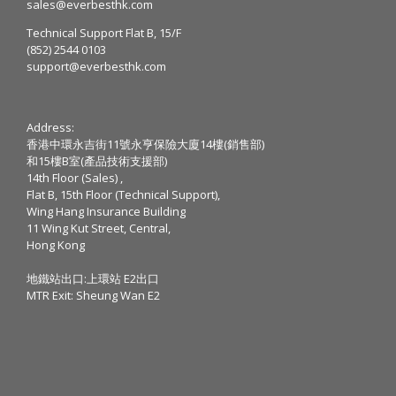
sales@everbesthk.com
Technical Support Flat B, 15/F
(852) 2544 0103
support@everbesthk.com
Address:
香港中環永吉街11號永亨保險大廈14樓(銷售部)
和15樓B室(產品技術支援部)
14th Floor (Sales) ,
Flat B, 15th Floor (Technical Support),
Wing Hang Insurance Building
11 Wing Kut Street, Central,
Hong Kong
地鐵站出口:上環站 E2出口
MTR Exit: Sheung Wan E2