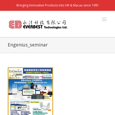
Bringing Innovative Products into HK & Macau since 1991
Engenius_seminar