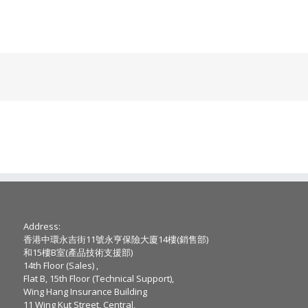
Address:
香港中環永吉街11號永亨保險大廈14樓(銷售部)
和15樓B室(產品技術支援部)
14th Floor (Sales) ,
Flat B, 15th Floor (Technical Support),
Wing Hang Insurance Building
11 Wing Kut Street, Central,