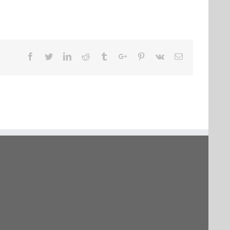
Facebook
Twitter
Linkedin
Reddit
Tumblr
Google+
Pinterest
Vk
Email