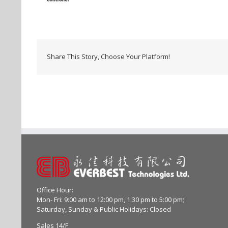
Share This Story, Choose Your Platform!
Office Hour:
Mon- Fri: 9:00 am to 12:00 pm, 1:30 pm to 5:00 pm;
Saturday, Sunday & Public Holidays: Closed
Sales 14/F