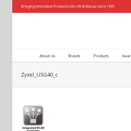
Bringing Innovative Products into HK & Macau since 1991
About Us
Brands
Products
Awar
Zyxel_USG40_c