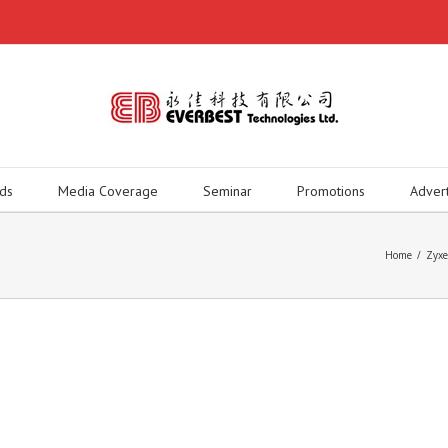
ds
Media Coverage
Seminar
Promotions
Adver
Home
/
Zyx