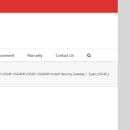
tisement
Warranty
Contact Us
el USG40 USG40W USG60 USG60W Unified Security Gateway
/
Zyxel_USG40_c