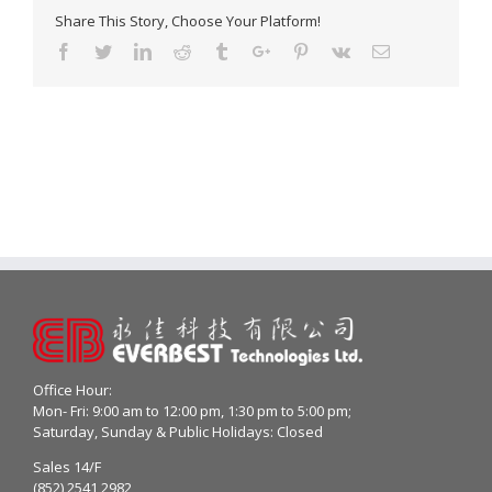
Share This Story, Choose Your Platform!
Facebook
Twitter
Linkedin
Reddit
Tumblr
Google+
Pinterest
Vk
Email
Office Hour:
Mon- Fri: 9:00 am to 12:00 pm, 1:30 pm to 5:00 pm;
Saturday, Sunday & Public Holidays: Closed
Sales 14/F
(852) 2541 2982