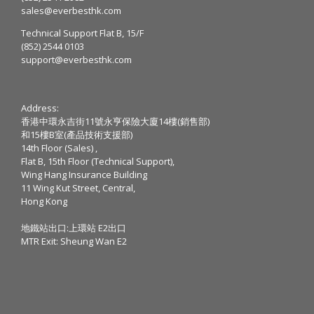
sales@everbesthk.com
Technical Support Flat B, 15/F
(852) 2544 0103
support@everbesthk.com
Address:
香港中環永吉街11號永亨保險大廈14樓(銷售部)
和15樓B室(產品技術支援部)
14th Floor (Sales) ,
Flat B, 15th Floor (Technical Support),
Wing Hang Insurance Building
11 Wing Kut Street, Central,
Hong Kong
地鐵站出口:上環站 E2出口
MTR Exit: Sheung Wan E2