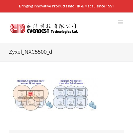
Bringing Innovative Products into HK & Macau since 1991
Zyxel_NXC5500_d