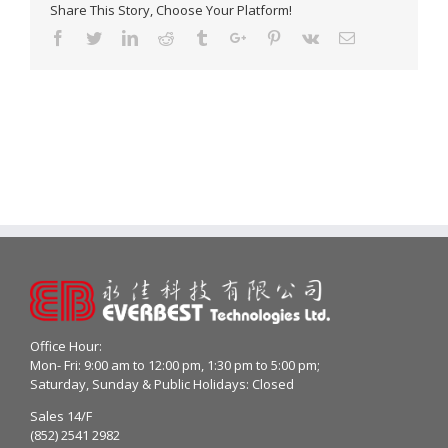
Share This Story, Choose Your Platform!
Facebook
Twitter
Linkedin
Reddit
Tumblr
Google+
Pinterest
Vk
Email
Office Hour:
Mon- Fri: 9:00 am to 12:00 pm, 1:30 pm to 5:00 pm;
Saturday, Sunday & Public Holidays: Closed
Sales 14/F
(852) 2541 2982