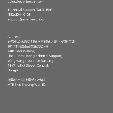
sales@everbesthk.com
Technical Support Flat B, 15/F
(852) 2544 0103
support@everbesthk.com
Address:
香港中環永吉街11號永亨保險大廈14樓(銷售部)
和15樓B室(產品技術支援部)
14th Floor (Sales) ,
Flat B, 15th Floor (Technical Support),
Wing Hang Insurance Building
11 Wing Kut Street, Central,
Hong Kong
地鐵站出口:上環站 E2出口
MTR Exit: Sheung Wan E2