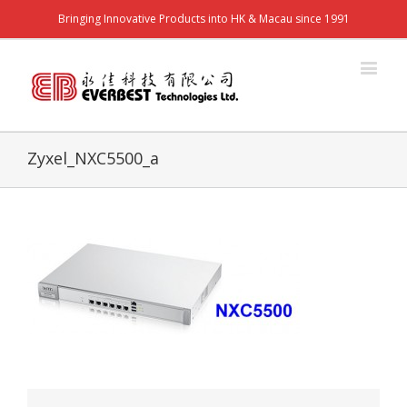
Bringing Innovative Products into HK & Macau since 1991
Zyxel_NXC5500_a