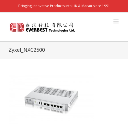
Bringing Innovative Products into HK & Macau since 1991
Zyxel_NXC2500