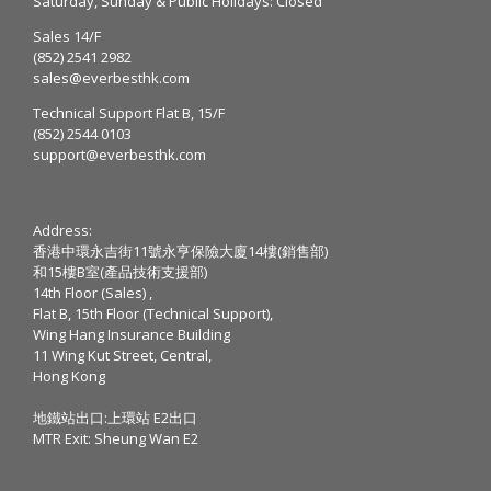
Saturday, Sunday & Public Holidays: Closed
Sales 14/F
(852) 2541 2982
sales@everbesthk.com
Technical Support Flat B, 15/F
(852) 2544 0103
support@everbesthk.com
Address:
香港中環永吉街11號永亨保險大廈14樓(銷售部)
和15樓B室(產品技術支援部)
14th Floor (Sales) ,
Flat B, 15th Floor (Technical Support),
Wing Hang Insurance Building
11 Wing Kut Street, Central,
Hong Kong
地鐵站出口:上環站 E2出口
MTR Exit: Sheung Wan E2