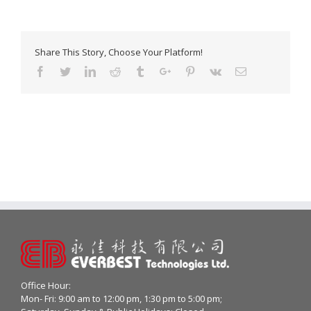
Share This Story, Choose Your Platform!
Facebook
Twitter
Linkedin
Reddit
Tumblr
Google+
Pinterest
Vk
Email
Office Hour:
Mon- Fri: 9:00 am to 12:00 pm, 1:30 pm to 5:00 pm;