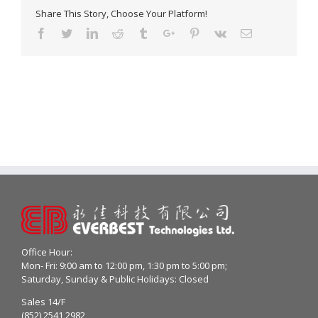
Share This Story, Choose Your Platform!
Facebook
Twitter
Linkedin
Reddit
Tumblr
Google+
Pinterest
Vk
Email
Office Hour:
Mon- Fri: 9:00 am to 12:00 pm, 1:30 pm to 5:00 pm;
Saturday, Sunday & Public Holidays: Closed
Sales 14/F
(852) 2541 2982