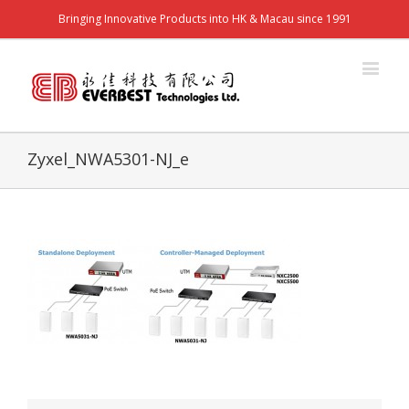
Bringing Innovative Products into HK & Macau since 1991
Zyxel_NWA5301-NJ_e