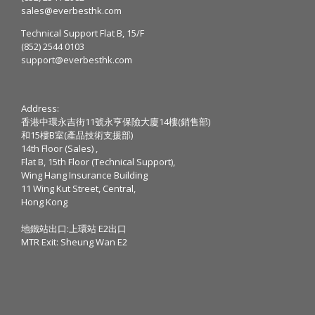
sales@everbesthk.com
Technical Support Flat B, 15/F
(852) 2544 0103
support@everbesthk.com
Address:
香港中環永吉街11號永亨保險大廈14樓(銷售部)
和15樓B室(產品技術支援部)
14th Floor (Sales) ,
Flat B, 15th Floor (Technical Support),
Wing Hang Insurance Building
11 Wing Kut Street, Central,
Hong Kong
地鐵站出口:上環站 E2出口
MTR Exit: Sheung Wan E2