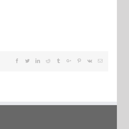
Facebook
Twitter
Linkedin
Reddit
Tumblr
Google+
Pinterest
Vk
Email