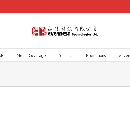
ds
Media Coverage
Seminar
Promotions
Adver