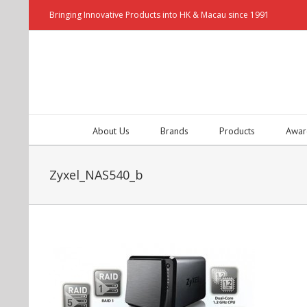
Bringing Innovative Products into HK & Macau since 1991
About Us
Brands
Products
Awar
Zyxel_NAS540_b