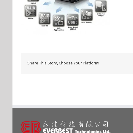
Share This Story, Choose Your Platform!