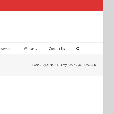
tisement
Warranty
Contact Us
Home
/
Zyxel NAS540 4-bay NAS
/
Zyxel_NAS540_b