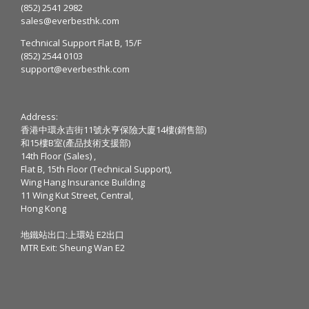
(852) 2541 2982
sales@everbesthk.com
Technical Support Flat B, 15/F
(852) 2544 0103
support@everbesthk.com
Address:
香港中環永吉街11號永亨保險大廈14樓(銷售部)
和15樓B室(產品技術支援部)
14th Floor (Sales) ,
Flat B, 15th Floor (Technical Support),
Wing Hang Insurance Building
11 Wing Kut Street, Central,
Hong Kong
地鐵站出口:上環站 E2出口
MTR Exit: Sheung Wan E2