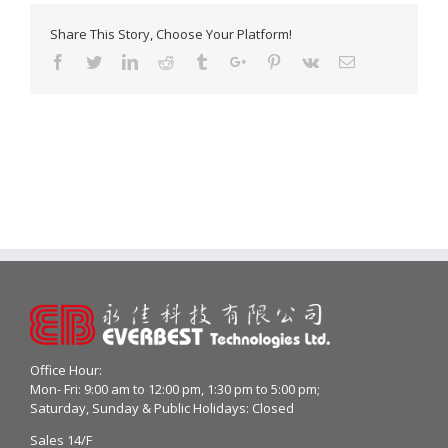
Share This Story, Choose Your Platform!
Facebook
Twitter
Linkedin
Reddit
Tumblr
Google+
Pinterest
Vk
Email
Office Hour:
Mon- Fri: 9:00 am to 12:00 pm, 1:30 pm to 5:00 pm;
Saturday, Sunday & Public Holidays: Closed
Sales 14/F