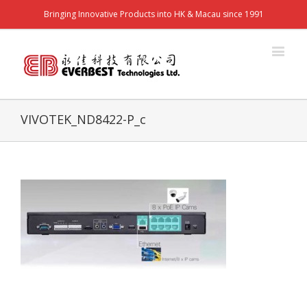
Bringing Innovative Products into HK & Macau since 1991
VIVOTEK_ND8422-P_c