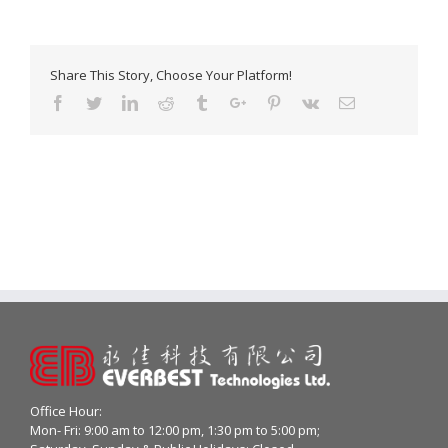
Share This Story, Choose Your Platform!
Facebook
Twitter
Linkedin
Reddit
Tumblr
Google+
Pinterest
Vk
Email
Office Hour:
Mon- Fri: 9:00 am to 12:00 pm, 1:30 pm to 5:00 pm;