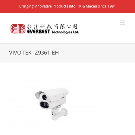
Bringing Innovative Products into HK & Macau since 1991
VIVOTEK-IZ9361-EH