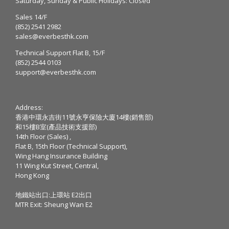
Saturday, Sunday & Public Holidays: Closed
Sales 14/F
(852) 2541 2982
sales@everbesthk.com
Technical Support Flat B, 15/F
(852) 2544 0103
support@everbesthk.com
Address:
香港中環永吉街11號永亨保險大廈14樓(銷售部)
和15樓B室(產品技術支援部)
14th Floor (Sales) ,
Flat B, 15th Floor (Technical Support),
Wing Hang Insurance Building
11 Wing Kut Street, Central,
Hong Kong
地鐵站出口:上環站 E2出口
MTR Exit: Sheung Wan E2