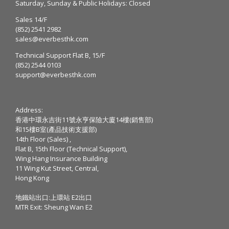
Saturday, Sunday & Public Holidays: Closed
Sales 14/F
(852) 2541 2982
sales@everbesthk.com
Technical Support Flat B, 15/F
(852) 2544 0103
support@everbesthk.com
Address:
香港中環永吉街11號永亨保險大廈14樓(銷售部)
和15樓B室(產品技術支援部)
14th Floor (Sales) ,
Flat B, 15th Floor (Technical Support),
Wing Hang Insurance Building
11 Wing Kut Street, Central,
Hong Kong
地鐵站出口:上環站 E2出口
MTR Exit: Sheung Wan E2