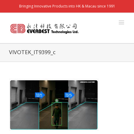
Bringing Innovative Products into HK & Macau since 1991
VIVOTEK_IT9399_c