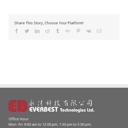
Share This Story, Choose Your Platform!
Facebook
Twitter
Linkedin
Reddit
Tumblr
Google+
Pinterest
Vk
Email
Office Hour:
Mon- Fri: 9:00 am to 12:00 pm, 1:30 pm to 5:00 pm;