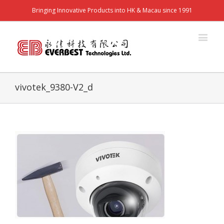
Bringing Innovative Products into HK & Macau since 1991
vivotek_9380-V2_d