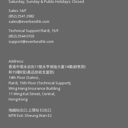
Saturday, Sunday & Public Holidays: Closed
Sales 14/F
(852) 2541 2982
sales@everbesthk.com
Technical Support Flat B, 15/F
(852) 2544 0103
support@everbesthk.com
Address:
香港中環永吉街11號永亨保險大廈14樓(銷售部)
和15樓B室(產品技術支援部)
14th Floor (Sales) ,
Flat B, 15th Floor (Technical Support),
Wing Hang Insurance Building
11 Wing Kut Street, Central,
Hong Kong
地鐵站出口:上環站 E2出口
MTR Exit: Sheung Wan E2