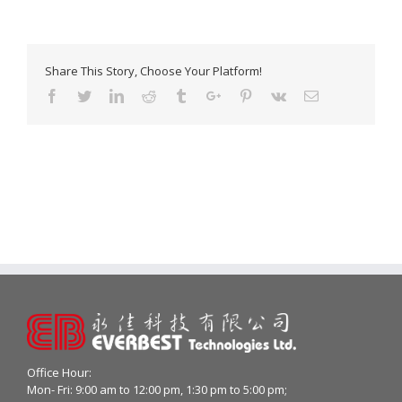
Share This Story, Choose Your Platform!
Facebook
Twitter
Linkedin
Reddit
Tumblr
Google+
Pinterest
Vk
Email
Office Hour:
Mon- Fri: 9:00 am to 12:00 pm, 1:30 pm to 5:00 pm;