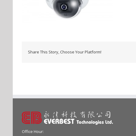
Share This Story, Choose Your Platform!
Office Hour: