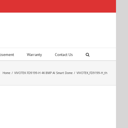
tisement
Warranty
Contact Us
Home
/
VIVOTEK FD9199-H 4K 8MP AI Smart Dome
/
VIVOTEK_FD9199-H_th