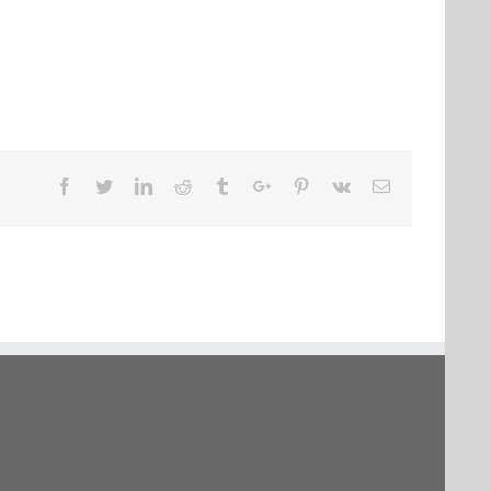
Facebook
Twitter
Linkedin
Reddit
Tumblr
Google+
Pinterest
Vk
Email