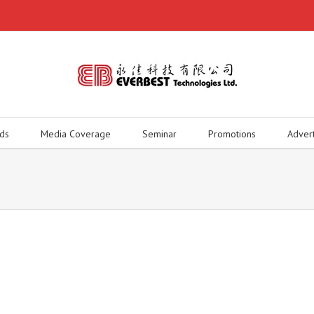
ds
Media Coverage
Seminar
Promotions
Adver