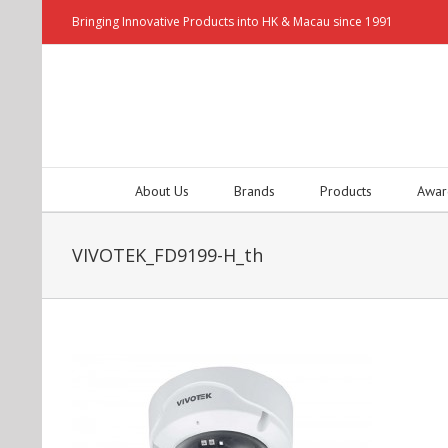
Bringing Innovative Products into HK & Macau since 1991
About Us
Brands
Products
Awar
VIVOTEK_FD9199-H_th