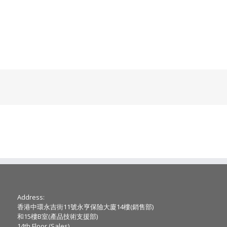
Address:
香港中環永吉街11號永亨保險大廈14樓(銷售部)
和15樓B室(產品技術支援部)
14th Floor (Sales) ,