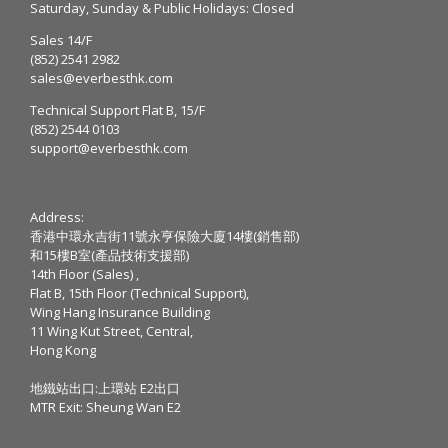
Saturday, Sunday & Public Holidays: Closed
Sales 14/F
(852) 2541 2982
sales@everbesthk.com
Technical Support Flat B, 15/F
(852) 2544 0103
support@everbesthk.com
Address:
香港中環永吉街11號永亨保險大廈14樓(銷售部)
和15樓B室(產品技術支援部)
14th Floor (Sales) ,
Flat B, 15th Floor (Technical Support),
Wing Hang Insurance Building
11 Wing Kut Street, Central,
Hong Kong
地鐵站出口:上環站 E2出口
MTR Exit: Sheung Wan E2