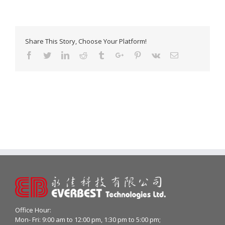
Share This Story, Choose Your Platform!
Facebook
Twitter
Linkedin
Reddit
Tumblr
Google+
Pinterest
Vk
Email
Office Hour:
Mon- Fri: 9:00 am to 12:00 pm, 1:30 pm to 5:00 pm;