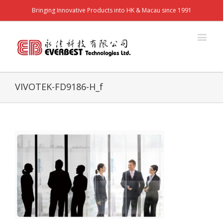
Bringing Innovative Products into HK & Macau since 1991
VIVOTEK-FD9186-H_f