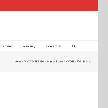
tisement
Warranty
Contact Us
Home
/
VIVOTEK FD9186-H Mini AI Dome
/
VIVOTEK-FD9186-H_d