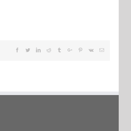
Facebook
Twitter
Linkedin
Reddit
Tumblr
Google+
Pinterest
Vk
Email