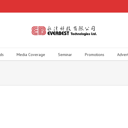
ds
Media Coverage
Seminar
Promotions
Adver