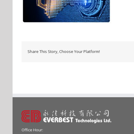
Share This Story, Choose Your Platform!
Office Hour: