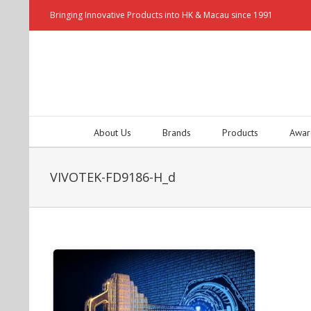
Bringing Innovative Products into HK & Macau since 1991
About Us
Brands
Products
Awar
VIVOTEK-FD9186-H_d