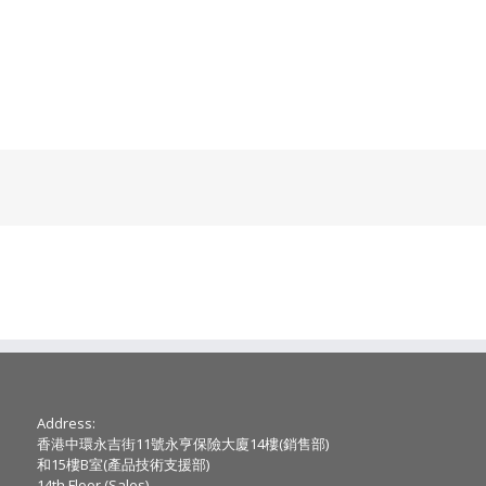
Address:
香港中環永吉街11號永亨保險大廈14樓(銷售部)
和15樓B室(產品技術支援部)
14th Floor (Sales) ,