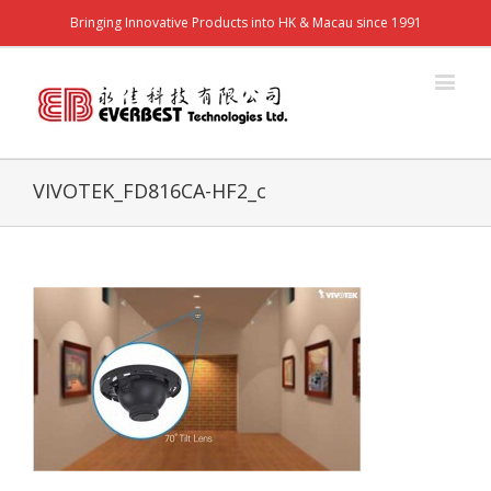
Bringing Innovative Products into HK & Macau since 1991
VIVOTEK_FD816CA-HF2_c