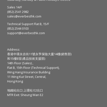
Sales 14/F
(852) 2541 2982
sales@everbesthk.com
Technical Support Flat B, 15/F
(852) 2544 0103
support@everbesthk.com
Address:
香港中環永吉街11號永亨保險大廈14樓(銷售部)
和15樓B室(產品技術支援部)
14th Floor (Sales) ,
Flat B, 15th Floor (Technical Support),
Wing Hang Insurance Building
11 Wing Kut Street, Central,
Hong Kong
地鐵站出口:上環站 E2出口
MTR Exit: Sheung Wan E2