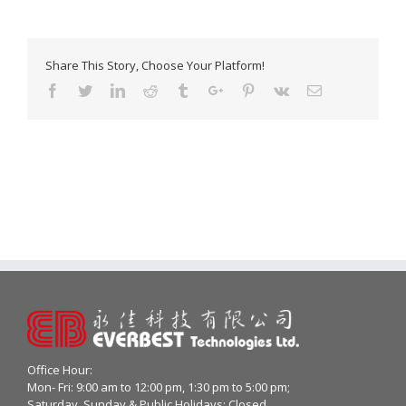
Share This Story, Choose Your Platform!
Facebook
Twitter
Linkedin
Reddit
Tumblr
Google+
Pinterest
Vk
Email
Office Hour:
Mon- Fri: 9:00 am to 12:00 pm, 1:30 pm to 5:00 pm;
Saturday, Sunday & Public Holidays: Closed