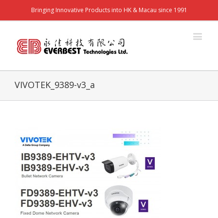
Bringing Innovative Products into HK & Macau since 1991
VIVOTEK_9389-v3_a