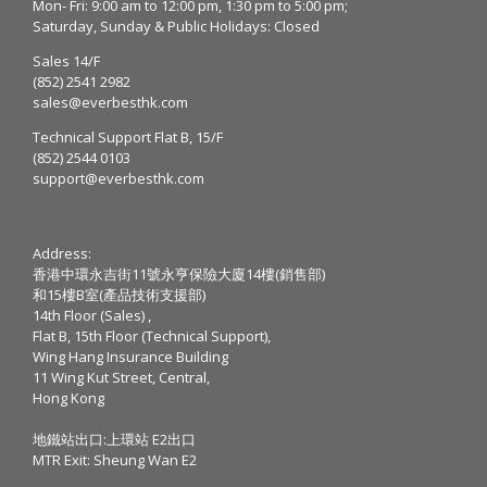
Mon- Fri: 9:00 am to 12:00 pm, 1:30 pm to 5:00 pm;
Saturday, Sunday & Public Holidays: Closed
Sales 14/F
(852) 2541 2982
sales@everbesthk.com
Technical Support Flat B, 15/F
(852) 2544 0103
support@everbesthk.com
Address:
香港中環永吉街11號永亨保險大廈14樓(銷售部)
和15樓B室(產品技術支援部)
14th Floor (Sales) ,
Flat B, 15th Floor (Technical Support),
Wing Hang Insurance Building
11 Wing Kut Street, Central,
Hong Kong
地鐵站出口:上環站 E2出口
MTR Exit: Sheung Wan E2