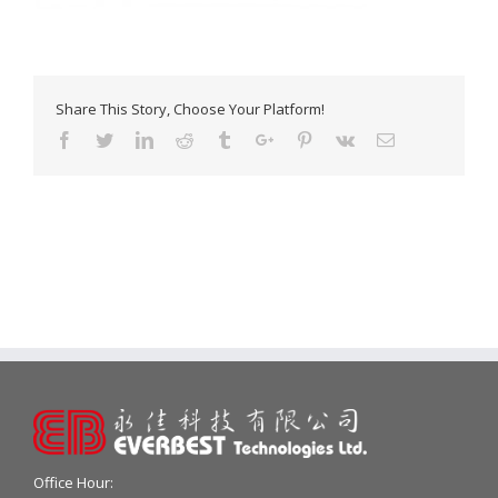
Share This Story, Choose Your Platform!
Facebook
Twitter
Linkedin
Reddit
Tumblr
Google+
Pinterest
Vk
Email
Office Hour: