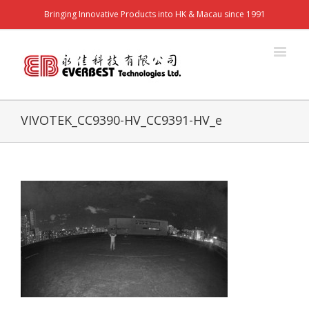
Bringing Innovative Products into HK & Macau since 1991
VIVOTEK_CC9390-HV_CC9391-HV_e