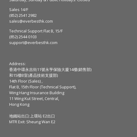
Sales 14/F
(852) 2541 2982
sales@everbesthk.com
Technical Support Flat B, 15/F
(852) 2544 0103
support@everbesthk.com
Address:
香港中環永吉街11號永亨保險大廈14樓(銷售部)
和15樓B室(產品技術支援部)
14th Floor (Sales) ,
Flat B, 15th Floor (Technical Support),
Wing Hang Insurance Building
11 Wing Kut Street, Central,
Hong Kong
地鐵站出口:上環站 E2出口
MTR Exit: Sheung Wan E2