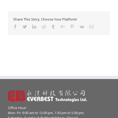
Share This Story, Choose Your Platform!
Facebook
Twitter
Linkedin
Reddit
Tumblr
Google+
Pinterest
Vk
Email
Office Hour:
Mon- Fri: 9:00 am to 12:00 pm, 1:30 pm to 5:00 pm;
Saturday, Sunday & Public Holidays: Closed