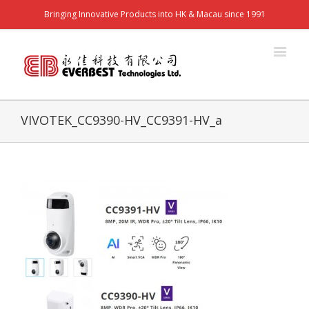
Bringing Innovative Products into HK & Macau since 1991
VIVOTEK_CC9390-HV_CC9391-HV_a