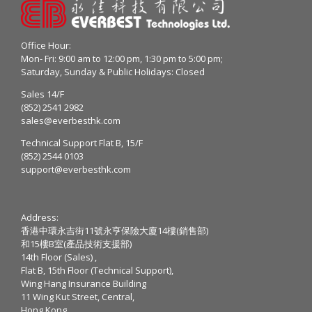
Office Hour:
Mon- Fri: 9:00 am to 12:00 pm, 1:30 pm to 5:00 pm;
Saturday, Sunday & Public Holidays: Closed
Sales 14/F
(852) 2541 2982
sales@everbesthk.com
Technical Support Flat B, 15/F
(852) 2544 0103
support@everbesthk.com
Address:
香港中環永吉街11號永亨保險大廈14樓(銷售部)
和15樓B室(產品技術支援部)
14th Floor (Sales) ,
Flat B, 15th Floor (Technical Support),
Wing Hang Insurance Building
11 Wing Kut Street, Central,
Hong Kong