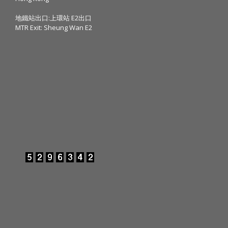
地鐵站出口:上環站 E2出口
MTR Exit: Sheung Wan E2