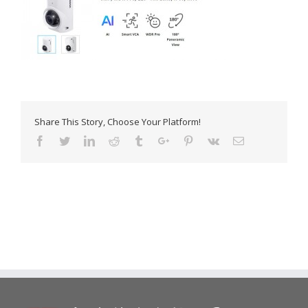
Share This Story, Choose Your Platform!
Facebook
Twitter
Linkedin
Reddit
Tumblr
Google+
Pinterest
Vk
Email