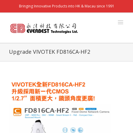
Bringing Innovative Products into HK & Macau since 1991
Upgrade VIVOTEK FD816CA-HF2