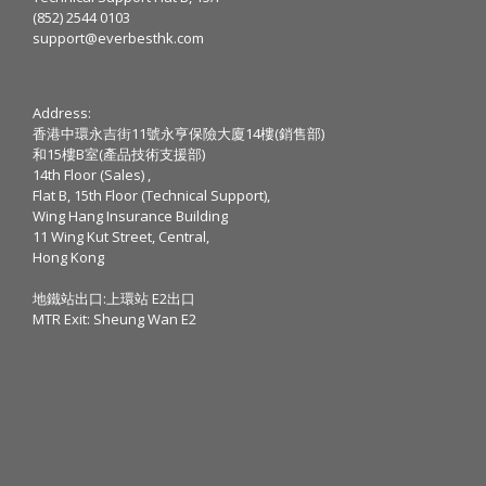
(852) 2544 0103
support@everbesthk.com
Address:
香港中環永吉街11號永亨保險大廈14樓(銷售部)
和15樓B室(產品技術支援部)
14th Floor (Sales) ,
Flat B, 15th Floor (Technical Support),
Wing Hang Insurance Building
11 Wing Kut Street, Central,
Hong Kong
地鐵站出口:上環站 E2出口
MTR Exit: Sheung Wan E2