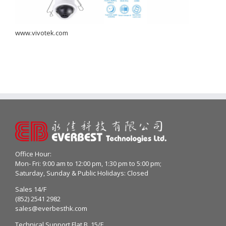
www.vivotek.com
Office Hour:
Mon- Fri: 9:00 am to 12:00 pm, 1:30 pm to 5:00 pm;
Saturday, Sunday & Public Holidays: Closed
Sales 14/F
(852) 2541 2982
sales@everbesthk.com
Technical Support Flat B, 15/F