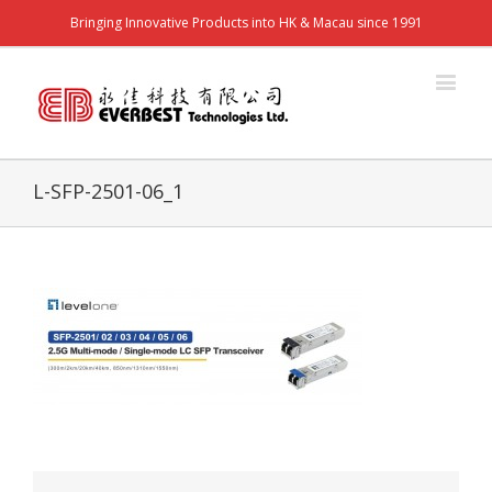
Bringing Innovative Products into HK & Macau since 1991
L-SFP-2501-06_1