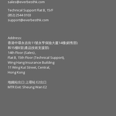
sales@everbesthk.com
Technical Support Flat B, 15/F
(852) 2544 0103
support@everbesthk.com
Address:
香港中環永吉街11號永亨保險大廈14樓(銷售部)
和15樓B室(產品技術支援部)
14th Floor (Sales) ,
Flat B, 15th Floor (Technical Support),
Wing Hang Insurance Building
11 Wing Kut Street, Central,
Hong Kong
地鐵站出口:上環站 E2出口
MTR Exit: Sheung Wan E2