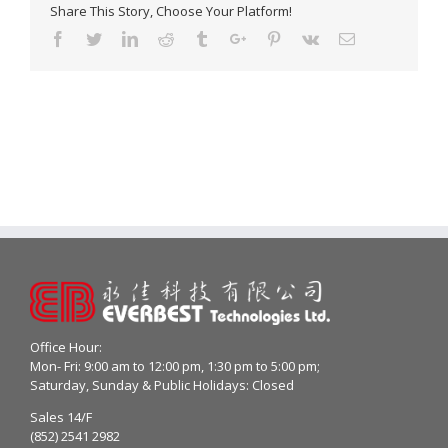
Share This Story, Choose Your Platform!
Facebook
Twitter
Linkedin
Reddit
Tumblr
Google+
Pinterest
Vk
Email
Office Hour:
Mon- Fri: 9:00 am to 12:00 pm, 1:30 pm to 5:00 pm;
Saturday, Sunday & Public Holidays: Closed
Sales 14/F
(852) 2541 2982