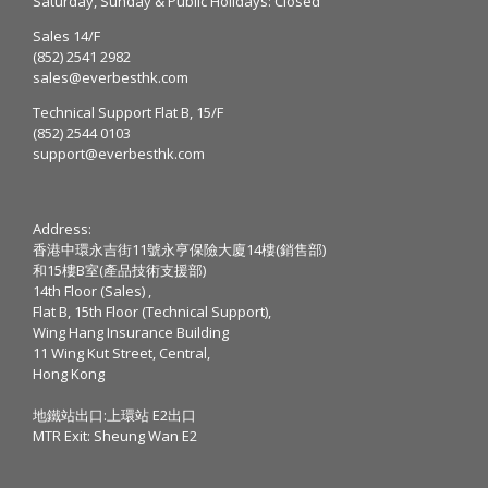
Saturday, Sunday & Public Holidays: Closed
Sales 14/F
(852) 2541 2982
sales@everbesthk.com
Technical Support Flat B, 15/F
(852) 2544 0103
support@everbesthk.com
Address:
香港中環永吉街11號永亨保險大廈14樓(銷售部)
和15樓B室(產品技術支援部)
14th Floor (Sales) ,
Flat B, 15th Floor (Technical Support),
Wing Hang Insurance Building
11 Wing Kut Street, Central,
Hong Kong
地鐵站出口:上環站 E2出口
MTR Exit: Sheung Wan E2