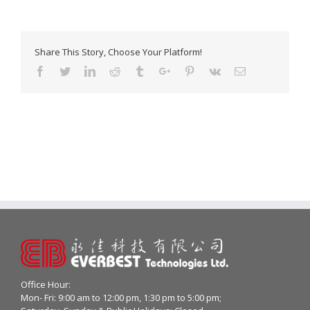
Share This Story, Choose Your Platform!
Facebook
Twitter
Linkedin
Reddit
Tumblr
Google+
Pinterest
Vk
Email
Office Hour:
Mon- Fri: 9:00 am to 12:00 pm, 1:30 pm to 5:00 pm;