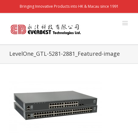
Bringing Innovative Products into HK & Macau since 1991
LevelOne_GTL-5281-2881_Featured-image