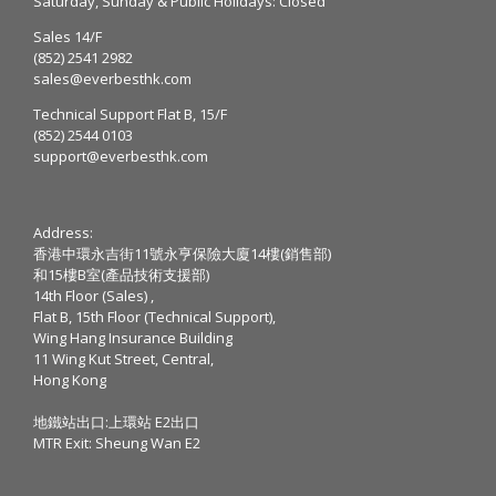
Saturday, Sunday & Public Holidays: Closed
Sales 14/F
(852) 2541 2982
sales@everbesthk.com
Technical Support Flat B, 15/F
(852) 2544 0103
support@everbesthk.com
Address:
香港中環永吉街11號永亨保險大廈14樓(銷售部)
和15樓B室(產品技術支援部)
14th Floor (Sales) ,
Flat B, 15th Floor (Technical Support),
Wing Hang Insurance Building
11 Wing Kut Street, Central,
Hong Kong
地鐵站出口:上環站 E2出口
MTR Exit: Sheung Wan E2