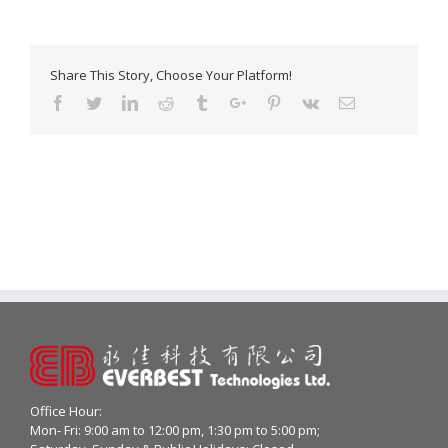
Share This Story, Choose Your Platform!
Facebook
Twitter
Linkedin
Reddit
Tumblr
Google+
Pinterest
Vk
Email
Office Hour:
Mon- Fri: 9:00 am to 12:00 pm, 1:30 pm to 5:00 pm;