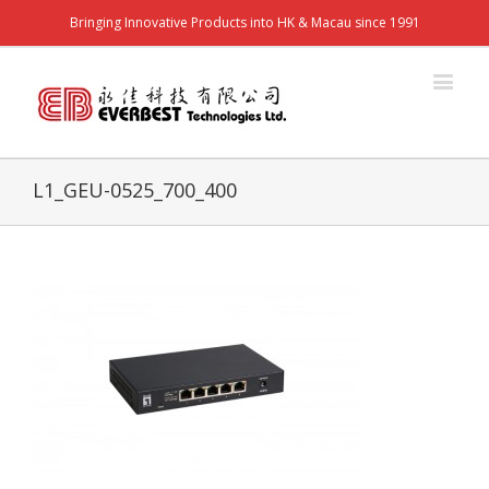
Bringing Innovative Products into HK & Macau since 1991
L1_GEU-0525_700_400