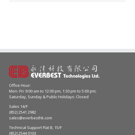
Office Hour:
Mon- Fri: 9:00 am to 12:00 pm, 1:30 pm to 5:00 pm;
Saturday, Sunday & Public Holidays: Closed
Sales 14/F
(852) 2541 2982
sales@everbesthk.com
Technical Support Flat B, 15/F
(852) 2544 0103