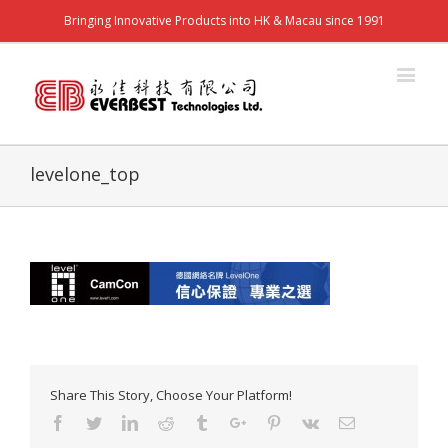
Bringing Innovative Products into HK & Macau since 1991
levelone_top
Share This Story, Choose Your Platform!
Facebook
Twitter
Linkedin
Reddit
Tumblr
Google+
Pinterest
Vk
Email