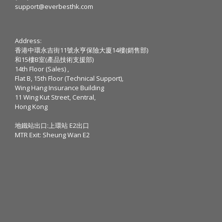
support@everbesthk.com
Address:
香港中環永吉街11號永亨保險大廈14樓(銷售部)
和15樓B室(產品技術支援部)
14th Floor (Sales) ,
Flat B, 15th Floor (Technical Support),
Wing Hang Insurance Building
11 Wing Kut Street, Central,
Hong Kong
地鐵站出口:上環站 E2出口
MTR Exit: Sheung Wan E2