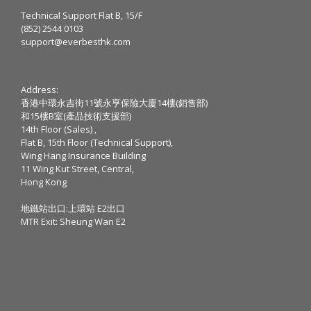
Technical Support Flat B, 15/F
(852) 2544 0103
support@everbesthk.com
Address:
香港中環永吉街11號永亨保險大廈14樓(銷售部)
和15樓B室(產品技術支援部)
14th Floor (Sales) ,
Flat B, 15th Floor (Technical Support),
Wing Hang Insurance Building
11 Wing Kut Street, Central,
Hong Kong
地鐵站出口:上環站 E2出口
MTR Exit: Sheung Wan E2