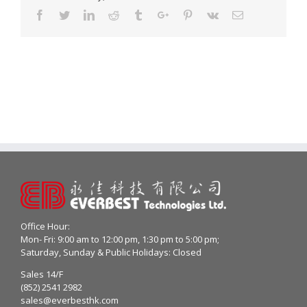
Facebook
Twitter
Linkedin
Reddit
Tumblr
Google+
Pinterest
Vk
Email
Office Hour:
Mon- Fri: 9:00 am to 12:00 pm, 1:30 pm to 5:00 pm;
Saturday, Sunday & Public Holidays: Closed
Sales 14/F
(852) 2541 2982
sales@everbesthk.com