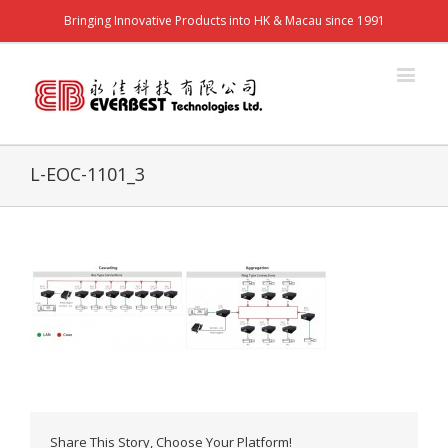
Bringing Innovative Products into HK & Macau since 1991
L-EOC-1101_3
Share This Story, Choose Your Platform!