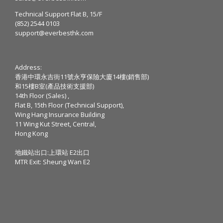
Technical Support Flat B, 15/F
(852) 2544 0103
support@everbesthk.com
Address:
香港中環永吉街11號永亨保險大廈14樓(銷售部)
和15樓B室(產品技術支援部)
14th Floor (Sales) ,
Flat B, 15th Floor (Technical Support),
Wing Hang Insurance Building
11 Wing Kut Street, Central,
Hong Kong
地鐵站出口:上環站 E2出口
MTR Exit: Sheung Wan E2