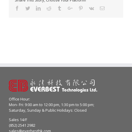
Share This Story, Choose Your Platform!
Facebook
Twitter
Linkedin
Reddit
Tumblr
Google+
Pinterest
Vk
Email
Office Hour:
Mon- Fri: 9:00 am to 12:00 pm, 1:30 pm to 5:00 pm;
Saturday, Sunday & Public Holidays: Closed
Sales 14/F
(852) 2541 2982
sales@everbesthk.com