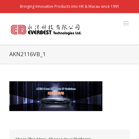
Bringing Innovative Products into HK & Macau since 1991
AKN2116VB_1