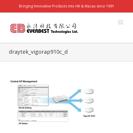
Bringing Innovative Products into HK & Macau since 1991
draytek_vigorap910c_d