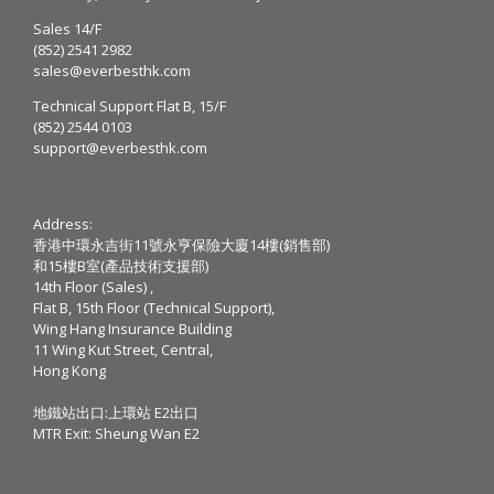
Sales 14/F
(852) 2541 2982
sales@everbesthk.com
Technical Support Flat B, 15/F
(852) 2544 0103
support@everbesthk.com
Address:
香港中環永吉街11號永亨保險大廈14樓(銷售部)
和15樓B室(產品技術支援部)
14th Floor (Sales) ,
Flat B, 15th Floor (Technical Support),
Wing Hang Insurance Building
11 Wing Kut Street, Central,
Hong Kong
地鐵站出口:上環站 E2出口
MTR Exit: Sheung Wan E2