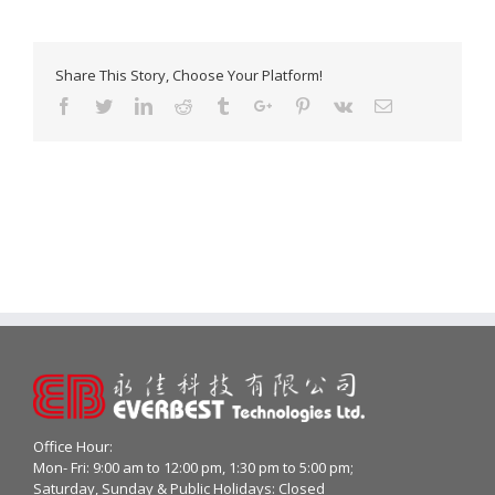
Share This Story, Choose Your Platform!
Facebook
Twitter
Linkedin
Reddit
Tumblr
Google+
Pinterest
Vk
Email
Office Hour:
Mon- Fri: 9:00 am to 12:00 pm, 1:30 pm to 5:00 pm;
Saturday, Sunday & Public Holidays: Closed