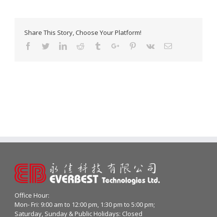
Share This Story, Choose Your Platform!
Facebook
Twitter
Linkedin
Reddit
Tumblr
Google+
Pinterest
Vk
Email
Office Hour:
Mon- Fri: 9:00 am to 12:00 pm, 1:30 pm to 5:00 pm;
Saturday, Sunday & Public Holidays: Closed