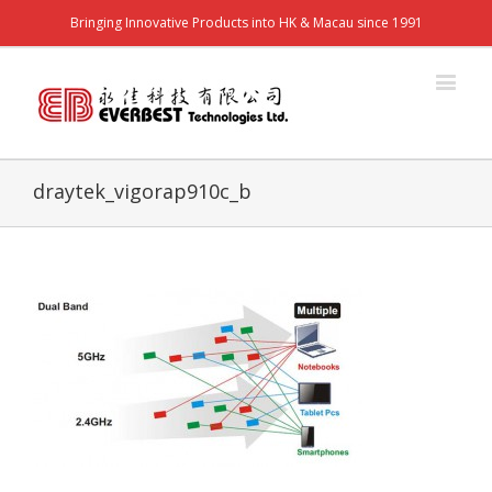
Bringing Innovative Products into HK & Macau since 1991
draytek_vigorap910c_b