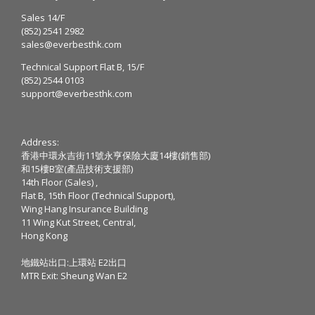
Sales 14/F
(852) 2541 2982
sales@everbesthk.com
Technical Support Flat B, 15/F
(852) 2544 0103
support@everbesthk.com
Address:
香港中環永吉街11號永亨保險大廈14樓(銷售部)
和15樓B室(產品技術支援部)
14th Floor (Sales) ,
Flat B, 15th Floor (Technical Support),
Wing Hang Insurance Building
11 Wing Kut Street, Central,
Hong Kong
地鐵站出口:上環站 E2出口
MTR Exit: Sheung Wan E2