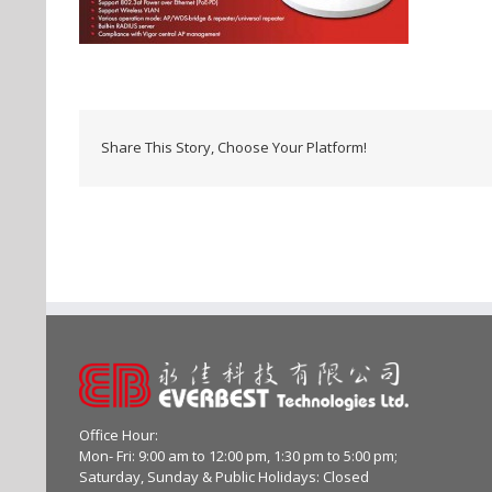
Share This Story, Choose Your Platform!
Office Hour:
Mon- Fri: 9:00 am to 12:00 pm, 1:30 pm to 5:00 pm;
Saturday, Sunday & Public Holidays: Closed