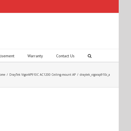
tisement
Warranty
Contact Us
ome
/
DrayTek VigorAP910C AC1200 Ceiling-mount AP
/
draytek_vigorap910c_a