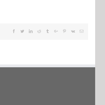
Facebook
Twitter
Linkedin
Reddit
Tumblr
Google+
Pinterest
Vk
Email