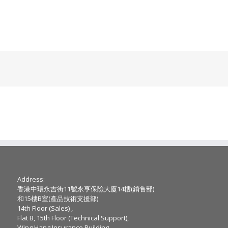
Address:
香港中環永吉街11號永亨保險大廈14樓(銷售部)
和15樓B室(產品技術支援部)
14th Floor (Sales) ,
Flat B, 15th Floor (Technical Support),
Wing Hang Insurance Building