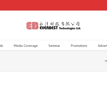
ds
Media Coverage
Seminar
Promotions
Adver
H