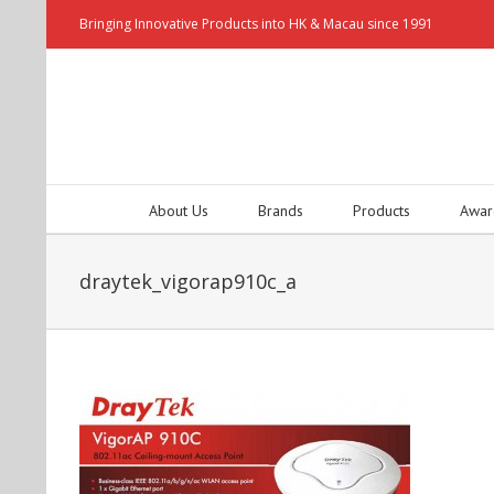
Bringing Innovative Products into HK & Macau since 1991
About Us
Brands
Products
Awar
draytek_vigorap910c_a