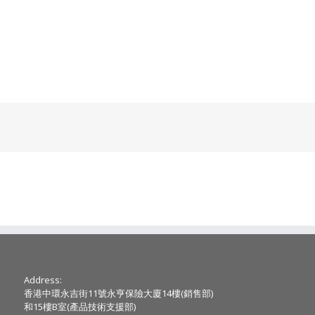
Address:
香港中環永吉街11號永亨保險大廈14樓(銷售部)
和15樓B室(產品技術支援部)