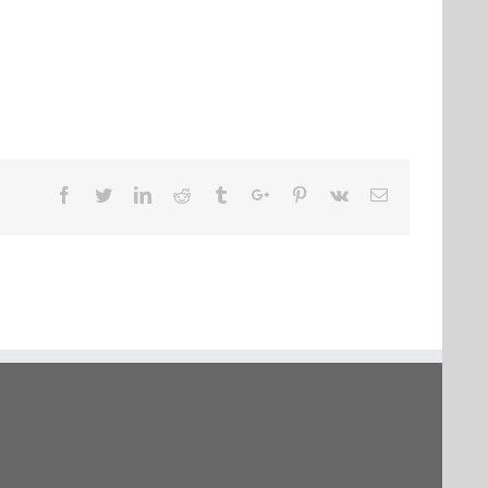
Facebook
Twitter
Linkedin
Reddit
Tumblr
Google+
Pinterest
Vk
Email