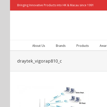
Bringing Innovative Products into HK & Macau since 1991
About Us
Brands
Products
Awar
draytek_vigorap810_c