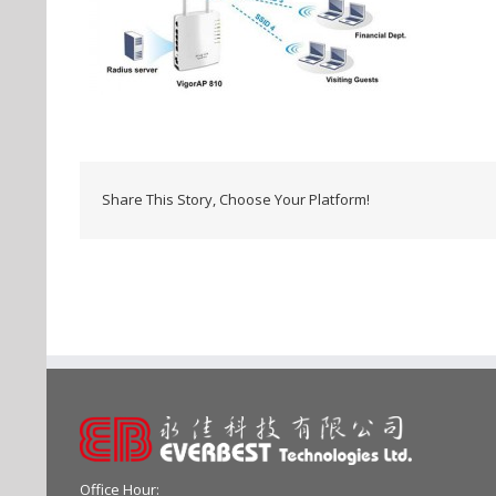
Share This Story, Choose Your Platform!
Office Hour: