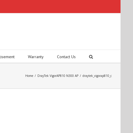
tisement
Warranty
Contact Us
Home
/
DrayTek VigorAP810 N300 AP
/
draytek_vigorap810_c