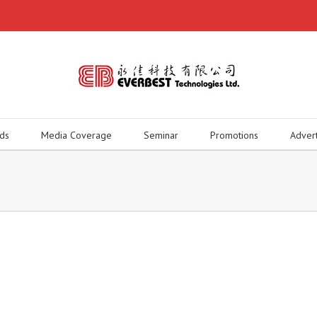
ds
Media Coverage
Seminar
Promotions
Adver