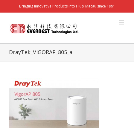
Bringing Innovative Products into HK & Macau since 1991
DrayTek_VIGORAP_805_a