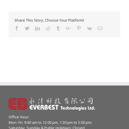
Share This Story, Choose Your Platform!
Facebook
Twitter
Linkedin
Reddit
Tumblr
Google+
Pinterest
Vk
Email
Office Hour:
Mon- Fri: 9:00 am to 12:00 pm, 1:30 pm to 5:00 pm;
Saturday, Sunday & Public Holidays: Closed