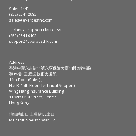
Sales 14/F
(852) 2541 2982
sales@everbesthk.com
Technical Support Flat B, 15/F
(852) 2544 0103
support@everbesthk.com
Address:
香港中環永吉街11號永亨保險大廈14樓(銷售部)
和15樓B室(產品技術支援部)
14th Floor (Sales) ,
Flat B, 15th Floor (Technical Support),
Wing Hang Insurance Building
11 Wing Kut Street, Central,
Hong Kong
地鐵站出口:上環站 E2出口
MTR Exit: Sheung Wan E2