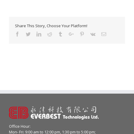
Share This Story, Choose Your Platform!
Facebook
Twitter
Linkedin
Reddit
Tumblr
Google+
Pinterest
Vk
Email
Office Hour:
Mon- Fri: 9:00 am to 12:00 pm, 1:30 pm to 5:00 pm;