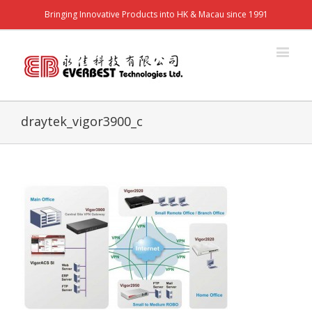
Bringing Innovative Products into HK & Macau since 1991
draytek_vigor3900_c