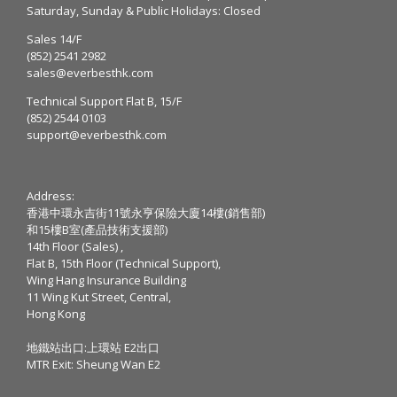
Saturday, Sunday & Public Holidays: Closed
Sales 14/F
(852) 2541 2982
sales@everbesthk.com
Technical Support Flat B, 15/F
(852) 2544 0103
support@everbesthk.com
Address:
香港中環永吉街11號永亨保險大廈14樓(銷售部)
和15樓B室(產品技術支援部)
14th Floor (Sales) ,
Flat B, 15th Floor (Technical Support),
Wing Hang Insurance Building
11 Wing Kut Street, Central,
Hong Kong
地鐵站出口:上環站 E2出口
MTR Exit: Sheung Wan E2